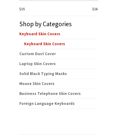
$15
$16
Shop by Categories
Keyboard Skin Covers
Keyboard Skin Covers
Custom Dust Cover
Laptop Skin Covers
Solid Black Typing Masks
Mouse Skin Covers
Business Telephone Skin Covers
Foreign Language Keyboards