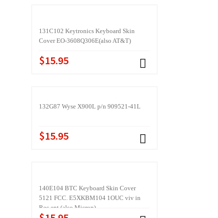
131C102 Keytronics Keyboard Skin
Cover EO-3608Q306E(also AT&T)
$15.95
132G87 Wyse X900L p/n 909521-41L
$15.95
140E104 BTC Keyboard Skin Cover
5121 FCC. E5XKBM104 1OUC viv in
Rec ent (also Micron)
$15.95