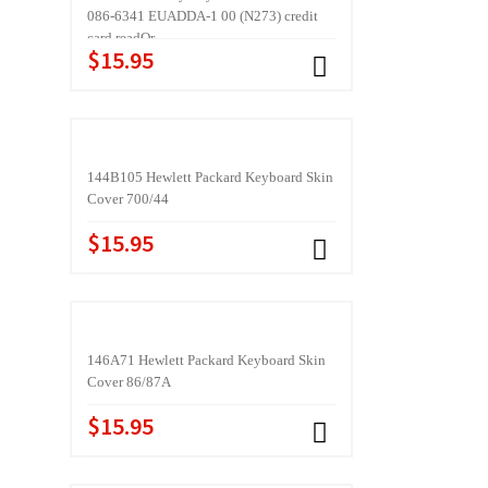
086-6341 EUADDA-1 00 (N273) credit
card readQr
$15.95
144B105 Hewlett Packard Keyboard Skin
Cover 700/44
$15.95
146A71 Hewlett Packard Keyboard Skin
Cover 86/87A
$15.95