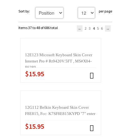
Sort by:
per page
Items 37 to 48 of 686 total
2
3
4
5
6
12E123 Micosoft Keyboard Skin Cover
Internet Pro # Rt9420V:5FT , MS#X04-
86289
$15.95
12G112 Belkin Keyboard Skin Cover
F8E815, Fcc: K7SF8E815KYPD "7" enter
$15.95