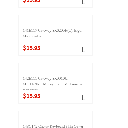
141E117 Gateway SK6205H(G), Ergo,
Multimedia
$15.95
142E111 Gateway SK9910U,
MILLENNIUM Keyboard, Multimedia,
Rec enter
$15.95
143G142 Cherry Keyboard Skin Cover