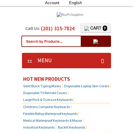
Account
English
(201) 315-7824
CART
Call Us:
0
MENU
HOT NEW PRODUCTS
Solid Black Typing Masks
Disposable Laptop Skin Covers
Disposable TV Remote Covers
Large Print & Oversize Keyboards
Childrens Computer Keyboards
Flexible Rollup Waterproof keyboards
Medical Waterproof Keyboards & Mouse
Industrial Keyboards
Backlit Keyboards