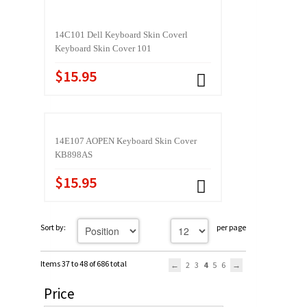
14C101 Dell Keyboard Skin Coverl
Keyboard Skin Cover 101
$15.95
14E107 AOPEN Keyboard Skin Cover
KB898AS
$15.95
Sort by:
per page
Items 37 to 48 of 686 total
2
3
4
5
6
Price