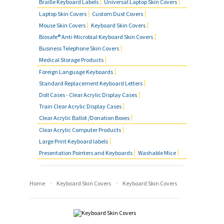
Braille Keyboard Labels
Universal Laptop Skin Covers
Laptop Skin Covers
Custom Dust Covers
Mouse Skin Covers
Keyboard Skin Covers
Biosafe® Anti-Microbial Keyboard Skin Covers
Business Telephone Skin Covers
Medical Storage Products
Foreign Language Keyboards
Standard Replacement Keyboard Letters
Doll Cases - Clear Acrylic Display Cases
Train Clear Acrylic Display Cases
Clear Acrylic Ballot /Donation Boxes
Clear Acrylic Computer Products
Large Print Keyboard labels
Presentation Pointers and Keyboards
Washable Mice
›
›
Home
Keyboard Skin Covers
Keyboard Skin Covers