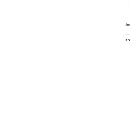
Sor
Ite