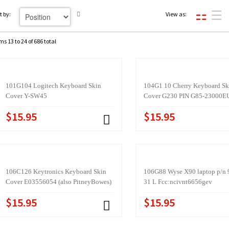
t by:
View as:
ms 13 to 24 of 686 total
101G104 Logitech Keyboard Skin
104G1 10 Cherry Keyboard Sk
Cover Y-SW45
Cover G230 PIN G85-23000E
$15.95
$15.95
106C126 Keytronics Keyboard Skin
106G88 Wyse X90 laptop p/n 
Cover E03556054 (also PitneyBowes)
31 L Fcc:ncivnt6656gev
$15.95
$15.95