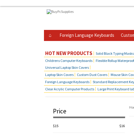
Foreign Language Keyboards
Custom
Business Telephone Skin Covers
Hot Produ
HOT NEW PRODUCTS
Solid Black Typing Masks
Childrens Computer Keyboards
Flexible Rollup Waterproo
Universal Laptop Skin Covers
Laptop Skin Covers
Custom Dust Covers
Mouse Skin Cov
Foreign Language Keyboards
Standard Replacement Key
Clear Acrylic Computer Products
Large Print Keyboard la
Ho
Price
$15
$16