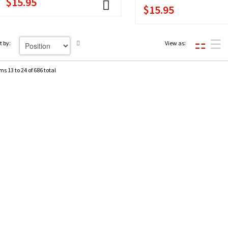
$15.95
$15.95
t by:
View as:
ms 13 to 24 of 686 total