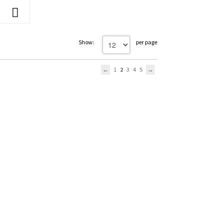
Show:
per page
1
2
3
4
5