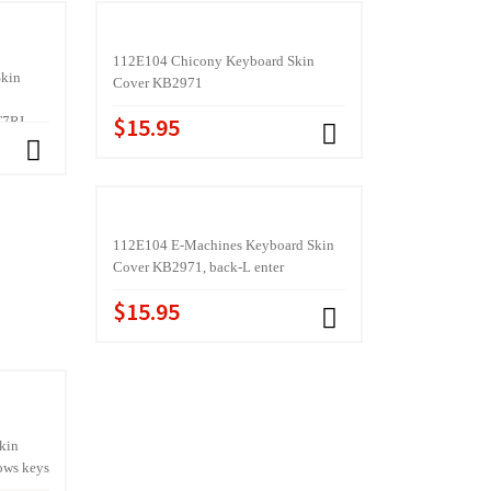
112E104 Chicony Keyboard Skin
Skin
Cover KB2971
$15.95
T7RI
112E104 E-Machines Keyboard Skin
Cover KB2971, back-L enter
$15.95
kin
ws keys