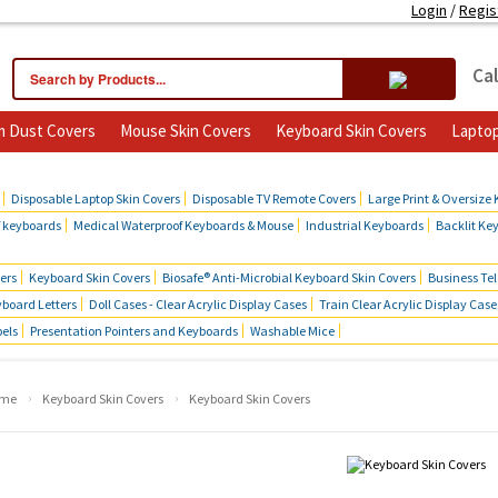
Login
/
Regis
Cal
 Dust Covers
Mouse Skin Covers
Keyboard Skin Covers
Laptop
cts
Disposable Laptop Skin Covers
Disposable TV Remote Covers
Large Print & Oversize
f keyboards
Medical Waterproof Keyboards & Mouse
Industrial Keyboards
Backlit Ke
ers
Keyboard Skin Covers
Biosafe® Anti-Microbial Keyboard Skin Covers
Business Te
board Letters
Doll Cases - Clear Acrylic Display Cases
Train Clear Acrylic Display Case
bels
Presentation Pointers and Keyboards
Washable Mice
›
›
me
Keyboard Skin Covers
Keyboard Skin Covers