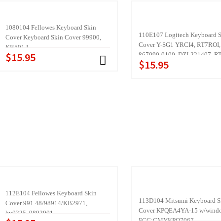
1080104 Fellowes Keyboard Skin
110E107 Logitech Keyboard 
Cover Keyboard Skin Cover 99900,
Cover Y-SG1 YRCI4, RT7ROI,
KB591 I
$15.95
867090-0100, DZL221407, R
$15.95
IV:58TW, Rec enter,
112E104 Fellowes Keyboard Skin
113D104 Mitsumi Keyboard S
Cover 991 48/98914/KB2971,
Cover KPQEA4YA-15 w/windo
ku0325, 9892901
FCC:CMYKPQ7067