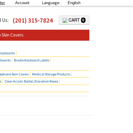
ter
Language:
Account
English
(201) 315-7824
l Us:
CART
0
 Skin Covers
 Keyboards
yboards
Braille Keyboard Labels
lephone Skin Covers
Medical Storage Products
s
Clear Acrylic Ballot /Donation Boxes