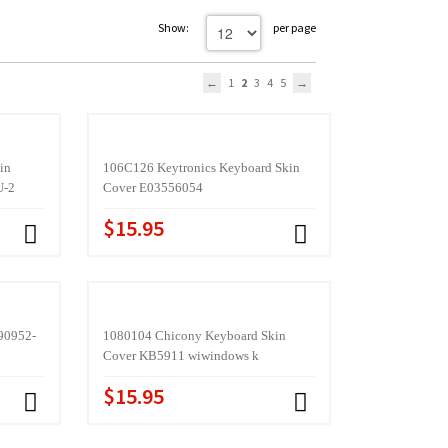
Show:
per page
1
2
3
4
5
in
106C126 Keytronics Keyboard Skin
U-2
Cover E03556054
$15.95
90952-
1080104 Chicony Keyboard Skin
Cover KB5911 wiwindows k
$15.95