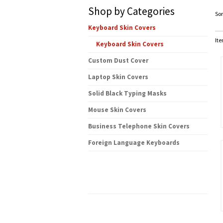
Shop by Categories
Sor
Keyboard Skin Covers
Ite
Keyboard Skin Covers
Custom Dust Cover
Laptop Skin Covers
Solid Black Typing Masks
Mouse Skin Covers
Business Telephone Skin Covers
Foreign Language Keyboards