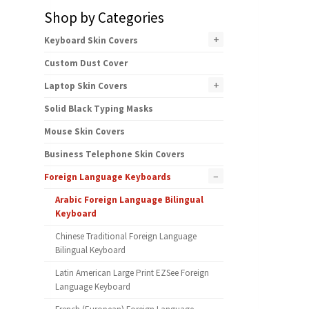
Shop by Categories
+
Keyboard Skin Covers
Custom Dust Cover
+
Laptop Skin Covers
Solid Black Typing Masks
Mouse Skin Covers
Business Telephone Skin Covers
–
Foreign Language Keyboards
Arabic Foreign Language Bilingual
Keyboard
Chinese Traditional Foreign Language
Bilingual Keyboard
Latin American Large Print EZSee Foreign
Language Keyboard