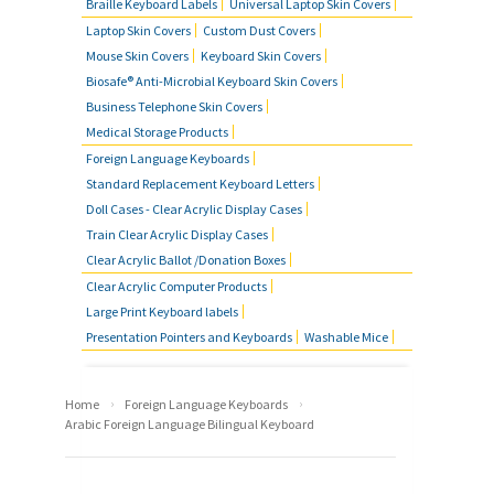
Braille Keyboard Labels
Universal Laptop Skin Covers
Laptop Skin Covers
Custom Dust Covers
Mouse Skin Covers
Keyboard Skin Covers
Biosafe® Anti-Microbial Keyboard Skin Covers
Business Telephone Skin Covers
Medical Storage Products
Foreign Language Keyboards
Standard Replacement Keyboard Letters
Doll Cases - Clear Acrylic Display Cases
Train Clear Acrylic Display Cases
Clear Acrylic Ballot /Donation Boxes
Clear Acrylic Computer Products
Large Print Keyboard labels
Presentation Pointers and Keyboards
Washable Mice
›
›
Home
Foreign Language Keyboards
Arabic Foreign Language Bilingual Keyboard