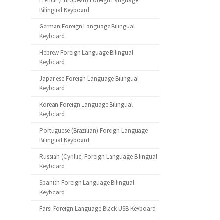
French (European) Foreign Language
Bilingual Keyboard
German Foreign Language Bilingual
Keyboard
Hebrew Foreign Language Bilingual
Keyboard
Japanese Foreign Language Bilingual
Keyboard
Korean Foreign Language Bilingual
Keyboard
Portuguese (Brazilian) Foreign Language
Bilingual Keyboard
Russian (Cyrillic) Foreign Language Bilingual
Keyboard
Spanish Foreign Language Bilingual
Keyboard
Farsi Foreign Language Black USB Keyboard