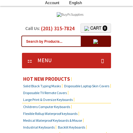
Account
English
(201) 315-7824
CART
Call Us:
0
MENU
HOT NEW PRODUCTS
Solid Black Typing Masks
Disposable Laptop Skin Covers
Disposable TV Remote Covers
Large Print & Oversize Keyboards
Childrens Computer Keyboards
Flexible Rollup Waterproof keyboards
Medical Waterproof Keyboards & Mouse
Industrial Keyboards
Backlit Keyboards