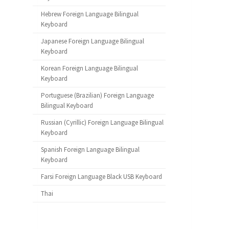
Hebrew Foreign Language Bilingual
Keyboard
Japanese Foreign Language Bilingual
Keyboard
Korean Foreign Language Bilingual
Keyboard
Portuguese (Brazilian) Foreign Language
Bilingual Keyboard
Russian (Cyrillic) Foreign Language Bilingual
Keyboard
Spanish Foreign Language Bilingual
Keyboard
Farsi Foreign Language Black USB Keyboard
Thai