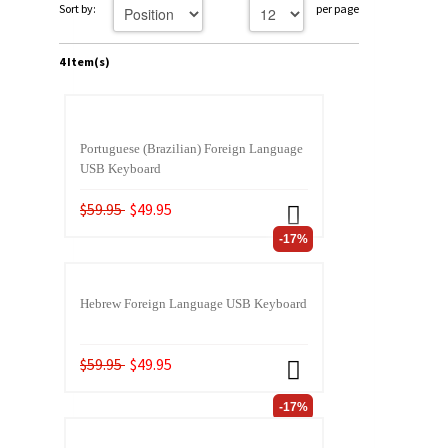
Sort by:
per page
4 Item(s)
Portuguese (Brazilian) Foreign Language
USB Keyboard
$59.95
$49.95
-17%
Hebrew Foreign Language USB Keyboard
$59.95
$49.95
-17%