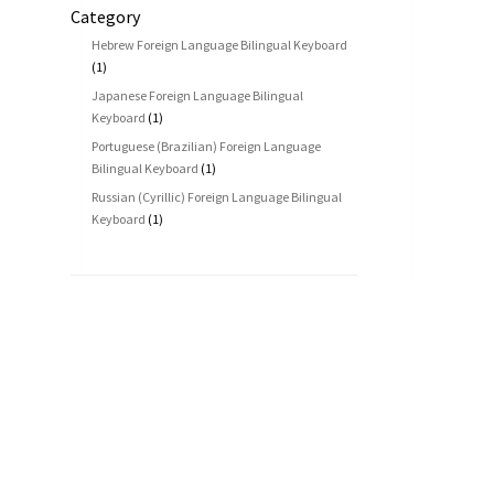
Category
Hebrew Foreign Language Bilingual Keyboard
(1)
Japanese Foreign Language Bilingual
Keyboard
(1)
Portuguese (Brazilian) Foreign Language
Bilingual Keyboard
(1)
Russian (Cyrillic) Foreign Language Bilingual
Keyboard
(1)