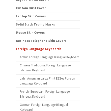
Custom Dust Cover
Laptop Skin Covers
Solid Black Typing Masks
Mouse Skin Covers
Business Telephone Skin Covers
Foreign Language Keyboards
Arabic Foreign Language Bilingual Keyboard
Chinese Traditional Foreign Language
Bilingual Keyboard
Latin American Large Print EZSee Foreign
Language Keyboard
French (European) Foreign Language
Bilingual Keyboard
German Foreign Language Bilingual
Keyboard