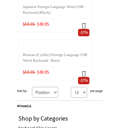
Japanese Foreign Language Wired USB
Keyboard (Black)
$59.95
$49.95
-17%
Russian (Cyrillic) Foreign Language USB
Wired Keyboard - Black
$59.95
$49.95
-17%
Sort by:
per page
4 Item(s)
Shop by Categories
Keyboard Skin Covers