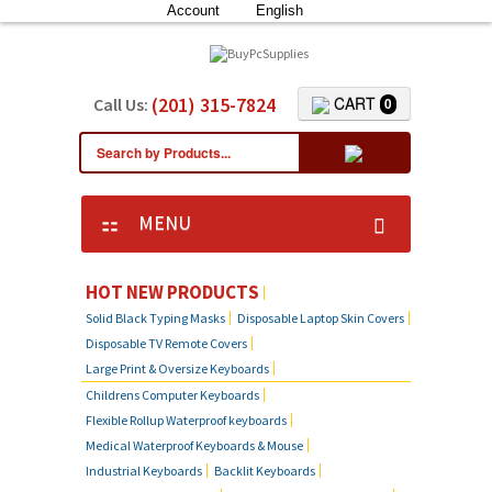
Account
English
(201) 315-7824
CART
Call Us:
0
MENU
HOT NEW PRODUCTS
Solid Black Typing Masks
Disposable Laptop Skin Covers
Disposable TV Remote Covers
Large Print & Oversize Keyboards
Childrens Computer Keyboards
Flexible Rollup Waterproof keyboards
Medical Waterproof Keyboards & Mouse
Industrial Keyboards
Backlit Keyboards