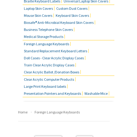
Braille Keyboard Labels
Universal Laptop Skin Covers
Laptop Skin Covers
Custom Dust Covers
Mouse Skin Covers
Keyboard Skin Covers
Biosafe® Anti-Microbial Keyboard Skin Covers
Business Telephone Skin Covers
Medical Storage Products
Foreign Language Keyboards
Standard Replacement Keyboard Letters
Doll Cases - Clear Acrylic Display Cases
Train Clear Acrylic Display Cases
Clear Acrylic Ballot /Donation Boxes
Clear Acrylic Computer Products
Large Print Keyboard labels
Presentation Pointers and Keyboards
Washable Mice
›
Home
Foreign Language Keyboards