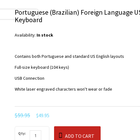
Portuguese (Brazilian) Foreign Language 
Keyboard
Availability:
In stock
Contains both Portuguese and standard US English layouts
Full-size keyboard (104 keys)
USB Connection
White laser engraved characters won't wear or fade
$59.95
$49.95
Qty:
ADD TO CART