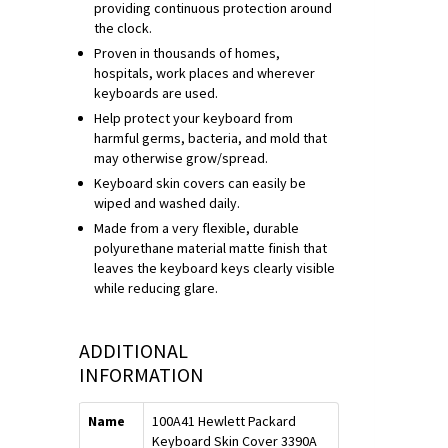
providing continuous protection around
the clock.
Proven in thousands of homes,
hospitals, work places and wherever
keyboards are used.
Help protect your keyboard from
harmful germs, bacteria, and mold that
may otherwise grow/spread.
Keyboard skin covers can easily be
wiped and washed daily.
Made from a very flexible, durable
polyurethane material matte finish that
leaves the keyboard keys clearly visible
while reducing glare.
ADDITIONAL
INFORMATION
Name
100A41 Hewlett Packard
Keyboard Skin Cover 3390A