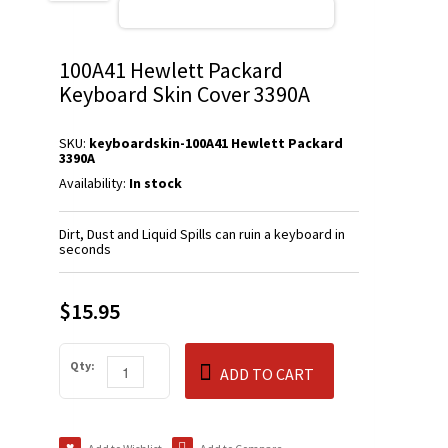
100A41 Hewlett Packard
Keyboard Skin Cover 3390A
SKU:
keyboardskin-100A41 Hewlett Packard
3390A
Availability:
In stock
Dirt, Dust and Liquid Spills can ruin a keyboard in
seconds
$15.95
Qty:
ADD TO CART