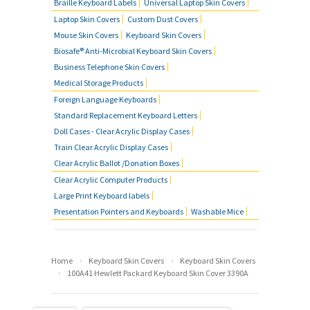
Braille Keyboard Labels
Universal Laptop Skin Covers
Laptop Skin Covers
Custom Dust Covers
Mouse Skin Covers
Keyboard Skin Covers
Biosafe® Anti-Microbial Keyboard Skin Covers
Business Telephone Skin Covers
Medical Storage Products
Foreign Language Keyboards
Standard Replacement Keyboard Letters
Doll Cases - Clear Acrylic Display Cases
Train Clear Acrylic Display Cases
Clear Acrylic Ballot /Donation Boxes
Clear Acrylic Computer Products
Large Print Keyboard labels
Presentation Pointers and Keyboards
Washable Mice
›
›
Home
Keyboard Skin Covers
Keyboard Skin Covers
›
100A41 Hewlett Packard Keyboard Skin Cover 3390A