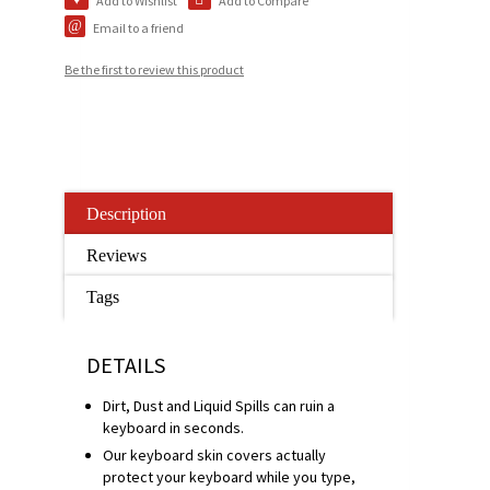
Add to Wishlist
Add to Compare
Email to a friend
Be the first to review this product
Description
Reviews
Tags
DETAILS
Dirt, Dust and Liquid Spills can ruin a
keyboard in seconds.
Our keyboard skin covers actually
protect your keyboard while you type,