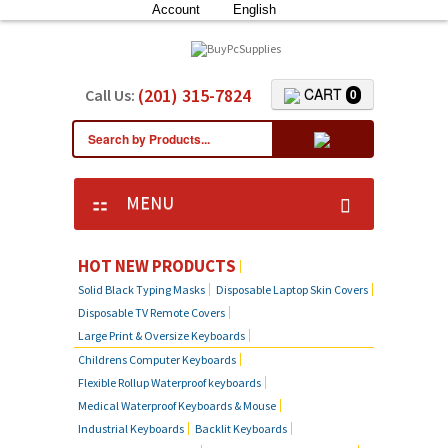
Account
English
(201) 315-7824
CART
Call Us:
0
MENU
HOT NEW PRODUCTS
Solid Black Typing Masks
Disposable Laptop Skin Covers
Disposable TV Remote Covers
Large Print & Oversize Keyboards
Childrens Computer Keyboards
Flexible Rollup Waterproof keyboards
Medical Waterproof Keyboards & Mouse
Industrial Keyboards
Backlit Keyboards