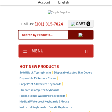
Account
English
(201) 315-7824
CART
Call Us:
0
MENU
HOT NEW PRODUCTS
Solid Black Typing Masks
Disposable Laptop Skin Covers
Disposable TV Remote Covers
Large Print & Oversize Keyboards
Childrens Computer Keyboards
Flexible Rollup Waterproof keyboards
Medical Waterproof Keyboards & Mouse
Industrial Keyboards
Backlit Keyboards