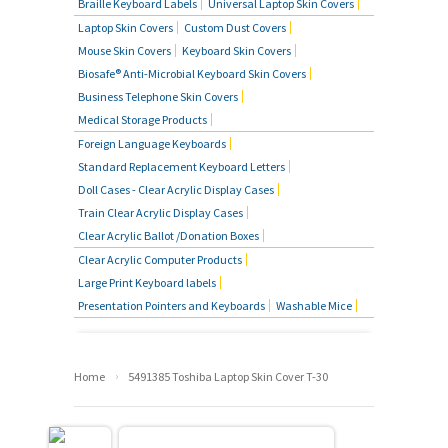
Braille Keyboard Labels
Universal Laptop Skin Covers
Laptop Skin Covers
Custom Dust Covers
Mouse Skin Covers
Keyboard Skin Covers
Biosafe® Anti-Microbial Keyboard Skin Covers
Business Telephone Skin Covers
Medical Storage Products
Foreign Language Keyboards
Standard Replacement Keyboard Letters
Doll Cases - Clear Acrylic Display Cases
Train Clear Acrylic Display Cases
Clear Acrylic Ballot /Donation Boxes
Clear Acrylic Computer Products
Large Print Keyboard labels
Presentation Pointers and Keyboards
Washable Mice
›
Home
5491385 Toshiba Laptop Skin Cover T-30