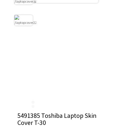
5491385 Toshiba Laptop Skin
Cover T-30