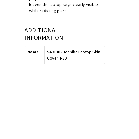
leaves the laptop keys clearly visible
while reducing glare.
ADDITIONAL
INFORMATION
Name
5491385 Toshiba Laptop Skin
Cover T-30