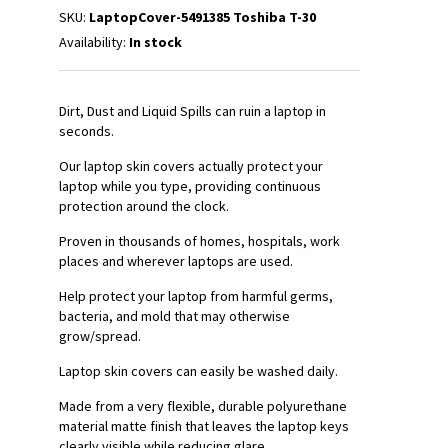
SKU:
LaptopCover-5491385 Toshiba T-30
Availability:
In stock
Dirt, Dust and Liquid Spills can ruin a laptop in
seconds.
Our laptop skin covers actually protect your
laptop while you type, providing continuous
protection around the clock.
Proven in thousands of homes, hospitals, work
places and wherever laptops are used.
Help protect your laptop from harmful germs,
bacteria, and mold that may otherwise
grow/spread.
Laptop skin covers can easily be washed daily.
Made from a very flexible, durable polyurethane
material matte finish that leaves the laptop keys
clearly visible while reducing glare.