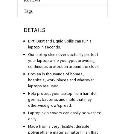
Tags
DETAILS
Dirt, Dust and Liquid Spills can ruin a
laptop in seconds.
Our laptop skin covers actually protect
your laptop while you type, providing
continuous protection around the clock.
Proven in thousands of homes,
hospitals, work places and wherever
laptops are used.
Help protect your laptop from harmful
germs, bacteria, and mold that may
otherwise grow/spread.
Laptop skin covers can easily be washed
daily.
Made from a very flexible, durable
polyurethane material matte finish that