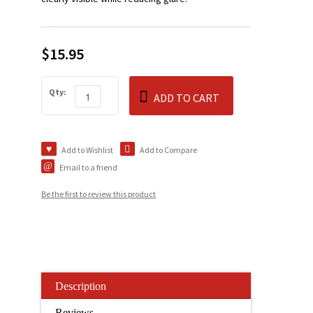
$15.95
Qty:
ADD TO CART
Add to Wishlist
Add to Compare
Email to a friend
Be the first to review this product
Description
Reviews