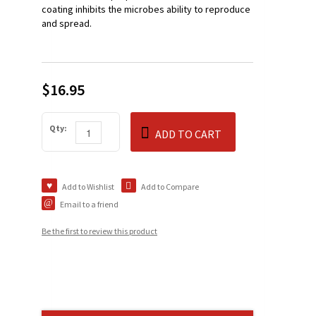
coating inhibits the microbes ability to reproduce
and spread.
$16.95
Qty:
ADD TO CART
Add to Wishlist
Add to Compare
Email to a friend
Be the first to review this product