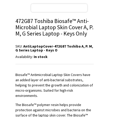
472G87 Toshiba Biosafe™ Anti-
Microbial Laptop Skin Cover A, P.
M, G Series Laptop - Keys Only
SKU:
AntiLaptopCover-472G87 Toshiba A, P. M,
G Series Laptop - Keys O
Availability:
In stock
Biosafe™ Antimicrobial Laptop Skin Covers have
an added layer of anti-bacterial substrates,
helping to prevent the growth and colonization of
micro-organisms. Suited for high-risk
environments.
The Biosafe™ polymer resin helps provide
protection against microbes and bacteria on the
surface of the laptop skin cover. The Biosafe™