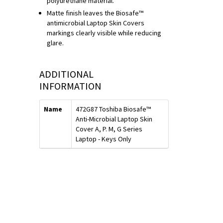
polyurethane material.
Matte finish leaves the Biosafe™
antimicrobial Laptop Skin Covers
markings clearly visible while reducing
glare.
ADDITIONAL
INFORMATION
Name
472G87 Toshiba Biosafe™
Anti-Microbial Laptop Skin
Cover A, P. M, G Series
Laptop - Keys Only