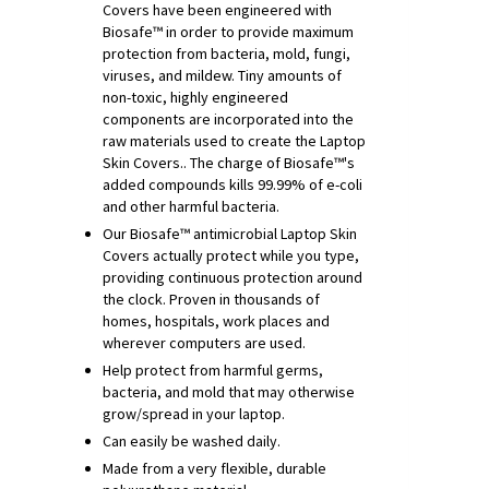
Covers have been engineered with
Biosafe™ in order to provide maximum
protection from bacteria, mold, fungi,
viruses, and mildew. Tiny amounts of
non-toxic, highly engineered
components are incorporated into the
raw materials used to create the Laptop
Skin Covers.. The charge of Biosafe™'s
added compounds kills 99.99% of e-coli
and other harmful bacteria.
Our Biosafe™ antimicrobial Laptop Skin
Covers actually protect while you type,
providing continuous protection around
the clock. Proven in thousands of
homes, hospitals, work places and
wherever computers are used.
Help protect from harmful germs,
bacteria, and mold that may otherwise
grow/spread in your laptop.
Can easily be washed daily.
Made from a very flexible, durable