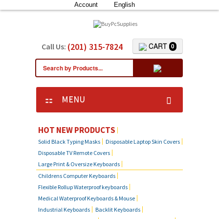
Account
English
(201) 315-7824
CART
Call Us:
0
MENU
HOT NEW PRODUCTS
Solid Black Typing Masks
Disposable Laptop Skin Covers
Disposable TV Remote Covers
Large Print & Oversize Keyboards
Childrens Computer Keyboards
Flexible Rollup Waterproof keyboards
Medical Waterproof Keyboards & Mouse
Industrial Keyboards
Backlit Keyboards