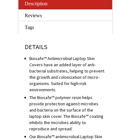
Description
Reviews
Tags
DETAILS
Biosafe™ Antimicrobial Laptop Skin
Covers have an added layer of anti-
bacterial substrates, helping to prevent
the growth and colonization of micro-
organisms. Suited for high-risk
environments.
The Biosafe™ polymer resin helps
provide protection against microbes
and bacteria on the surface of the
laptop skin cover. The Biosafe™ coating
inhibits the microbes ability to
reproduce and spread.
Our Biosafe™ antimicrobial Laptop Skin