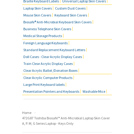
Braille Keyboard Labels
Universal Laptop Skin Covers
Laptop Skin Covers
Custom Dust Covers
Mouse Skin Covers
Keyboard Skin Covers
Biosafe® Anti-Microbial Keyboard Skin Covers
Business Telephone Skin Covers
Medical Storage Products
Foreign Language Keyboards
Standard Replacement Keyboard Letters
Doll Cases - Clear Acrylic Display Cases
Train Clear Acrylic Display Cases
Clear Acrylic Ballot /Donation Boxes
Clear Acrylic Computer Products
Large Print Keyboard labels
Presentation Pointers and Keyboards
Washable Mice
›
Home
472G87 Toshiba Biosafe™ Anti-Microbial Laptop Skin Cover
A, P. M, G Series Laptop - Keys Only