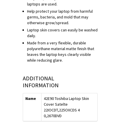
laptops are used.
Help protect your laptop from harmful
germs, bacteria, and mold that may
otherwise grow/spread.
Laptop skin covers can easily be washed
daily.
Made from a very flexible, durable
polyurethane material matte finish that
leaves the laptop keys clearly visible
while reducing glare.
ADDITIONAL
INFORMATION
Name
42E90 Toshiba Laptop Skin
Cover Satelte
22IOCDT,225OXCDS 4
0,2670DVD