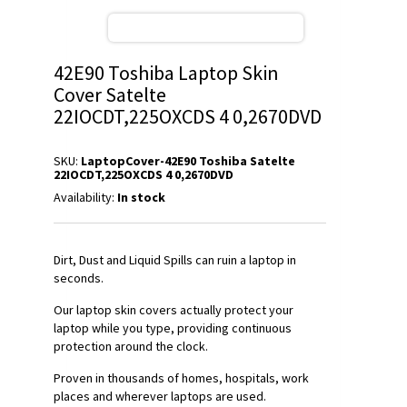
42E90 Toshiba Laptop Skin
Cover Satelte
22IOCDT,225OXCDS 4 0,2670DVD
SKU:
LaptopCover-42E90 Toshiba Satelte
22IOCDT,225OXCDS 4 0,2670DVD
Availability:
In stock
Dirt, Dust and Liquid Spills can ruin a laptop in
seconds.
Our laptop skin covers actually protect your
laptop while you type, providing continuous
protection around the clock.
Proven in thousands of homes, hospitals, work
places and wherever laptops are used.