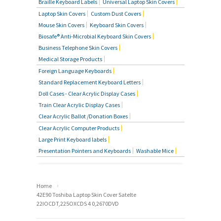
Braille Keyboard Labels
Universal Laptop Skin Covers
Laptop Skin Covers
Custom Dust Covers
Mouse Skin Covers
Keyboard Skin Covers
Biosafe® Anti-Microbial Keyboard Skin Covers
Business Telephone Skin Covers
Medical Storage Products
Foreign Language Keyboards
Standard Replacement Keyboard Letters
Doll Cases - Clear Acrylic Display Cases
Train Clear Acrylic Display Cases
Clear Acrylic Ballot /Donation Boxes
Clear Acrylic Computer Products
Large Print Keyboard labels
Presentation Pointers and Keyboards
Washable Mice
›
Home
42E90 Toshiba Laptop Skin Cover Satelte
22IOCDT,225OXCDS 4 0,2670DVD