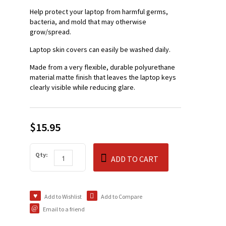
Help protect your laptop from harmful germs,
bacteria, and mold that may otherwise
grow/spread.
Laptop skin covers can easily be washed daily.
Made from a very flexible, durable polyurethane
material matte finish that leaves the laptop keys
clearly visible while reducing glare.
$15.95
Qty:
ADD TO CART
Add to Wishlist
Add to Compare
Email to a friend