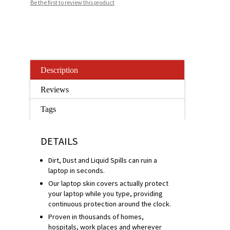
Be the first to review this product
Description
Reviews
Tags
DETAILS
Dirt, Dust and Liquid Spills can ruin a
laptop in seconds.
Our laptop skin covers actually protect
your laptop while you type, providing
continuous protection around the clock.
Proven in thousands of homes,
hospitals, work places and wherever