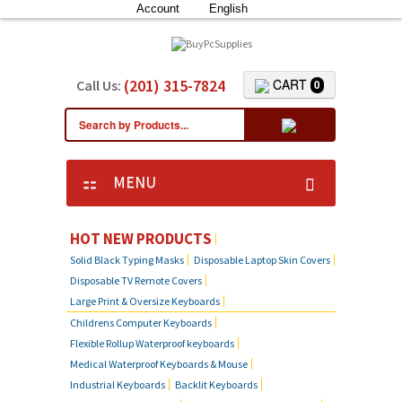
Account
English
(201) 315-7824
CART
Call Us:
0
MENU
HOT NEW PRODUCTS
Solid Black Typing Masks
Disposable Laptop Skin Covers
Disposable TV Remote Covers
Large Print & Oversize Keyboards
Childrens Computer Keyboards
Flexible Rollup Waterproof keyboards
Medical Waterproof Keyboards & Mouse
Industrial Keyboards
Backlit Keyboards