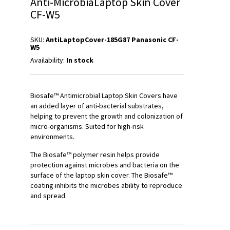
Anti-MicrobiaLaptop Skin Cover
CF-W5
SKU:
AntiLaptopCover-185G87 Panasonic CF-
W5
Availability:
In stock
Biosafe™ Antimicrobial Laptop Skin Covers have
an added layer of anti-bacterial substrates,
helping to prevent the growth and colonization of
micro-organisms. Suited for high-risk
environments.
The Biosafe™ polymer resin helps provide
protection against microbes and bacteria on the
surface of the laptop skin cover. The Biosafe™
coating inhibits the microbes ability to reproduce
and spread.