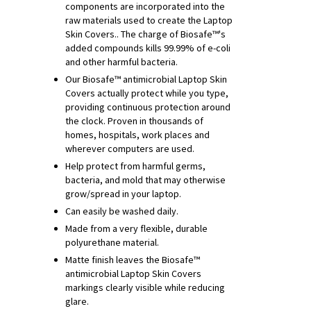
components are incorporated into the
raw materials used to create the Laptop
Skin Covers.. The charge of Biosafe™'s
added compounds kills 99.99% of e-coli
and other harmful bacteria.
Our Biosafe™ antimicrobial Laptop Skin
Covers actually protect while you type,
providing continuous protection around
the clock. Proven in thousands of
homes, hospitals, work places and
wherever computers are used.
Help protect from harmful germs,
bacteria, and mold that may otherwise
grow/spread in your laptop.
Can easily be washed daily.
Made from a very flexible, durable
polyurethane material.
Matte finish leaves the Biosafe™
antimicrobial Laptop Skin Covers
markings clearly visible while reducing
glare.