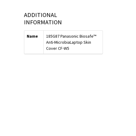
ADDITIONAL
INFORMATION
Name
185G87 Panasonic Biosafe™
Anti-MicrobiaLaptop Skin
Cover CF-W5