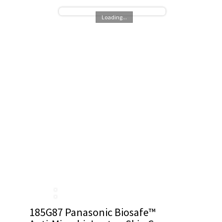
Loading...
185G87 Panasonic Biosafe™