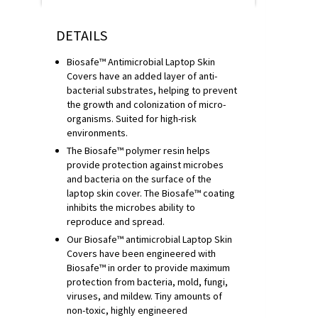
DETAILS
Biosafe™ Antimicrobial Laptop Skin
Covers have an added layer of anti-
bacterial substrates, helping to prevent
the growth and colonization of micro-
organisms. Suited for high-risk
environments.
The Biosafe™ polymer resin helps
provide protection against microbes
and bacteria on the surface of the
laptop skin cover. The Biosafe™ coating
inhibits the microbes ability to
reproduce and spread.
Our Biosafe™ antimicrobial Laptop Skin
Covers have been engineered with
Biosafe™ in order to provide maximum
protection from bacteria, mold, fungi,
viruses, and mildew. Tiny amounts of
non-toxic, highly engineered