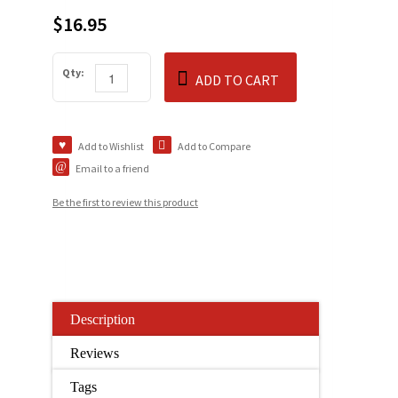
$16.95
Qty:
ADD TO CART
Add to Wishlist
Add to Compare
Email to a friend
Be the first to review this product
Description
Reviews
Tags