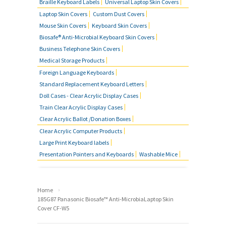
Braille Keyboard Labels
Universal Laptop Skin Covers
MOUSE SKIN COVERS
Laptop Skin Covers
Custom Dust Covers
Mouse Skin Covers
Keyboard Skin Covers
BUSINESS TELEPHONE SKIN
Biosafe® Anti-Microbial Keyboard Skin Covers
COVERS
Business Telephone Skin Covers
Medical Storage Products
FOREIGN LANGUAGE KEYBOARDS
Foreign Language Keyboards
Standard Replacement Keyboard Letters
FAQ'S
Doll Cases - Clear Acrylic Display Cases
Train Clear Acrylic Display Cases
CONTACT US
Clear Acrylic Ballot /Donation Boxes
Clear Acrylic Computer Products
Large Print Keyboard labels
Presentation Pointers and Keyboards
Washable Mice
›
Home
185G87 Panasonic Biosafe™ Anti-MicrobiaLaptop Skin
Cover CF-W5