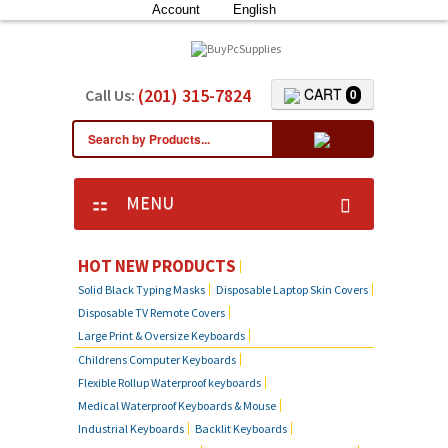
Account
English
(201) 315-7824
CART
Call Us:
0
MENU
KEYBOARD SKIN COVERS
HOT NEW PRODUCTS
Solid Black Typing Masks
Disposable Laptop Skin Covers
CUSTOM DUST COVER
Disposable TV Remote Covers
Large Print & Oversize Keyboards
LAPTOP SKIN COVERS
Childrens Computer Keyboards
Flexible Rollup Waterproof keyboards
SOLID BLACK TYPING MASKS
Medical Waterproof Keyboards & Mouse
Industrial Keyboards
Backlit Keyboards