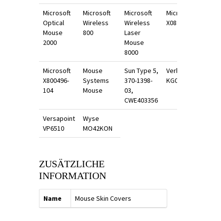
Microsoft
Microsoft
Microsoft
Microsoft
Optical
Wireless
Wireless
X0870400
Mouse
800
Laser
2000
Mouse
8000
Microsoft
Mouse
Sun Type 5,
Verbatim
X800496-
Systems
370-1398-
KG0570
104
Mouse
03,
CWE403356
Versapoint
Wyse
VP6510
MO42KON
ZUSÄTZLICHE
INFORMATION
Name
Mouse Skin Covers