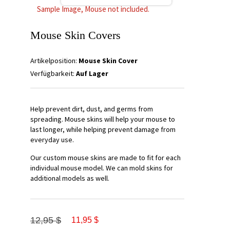
Sample Image, Mouse not included.
Mouse Skin Covers
Artikelposition:
Mouse Skin Cover
Verfügbarkeit:
Auf Lager
Help prevent dirt, dust, and germs from
spreading. Mouse skins will help your mouse to
last longer, while helping prevent damage from
everyday use.
Our custom mouse skins are made to fit for each
individual mouse model. We can mold skins for
additional models as well.
12,95 $
11,95 $