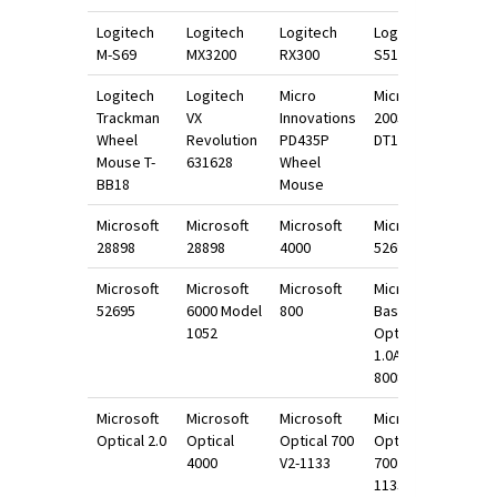
Logitech
Logitech
Logitech
Logitech
M-S69
MX3200
RX300
S510
Logitech
Logitech
Micro
Microsoft
Trackman
VX
Innovations
2003
Wheel
Revolution
PD435P
DT1034
Mouse T-
631628
Wheel
BB18
Mouse
Microsoft
Microsoft
Microsoft
Microsoft
28898
28898
4000
52695
Microsoft
Microsoft
Microsoft
Microsoft
52695
6000 Model
800
Basic
1052
Optical
1.0A
800898
Microsoft
Microsoft
Microsoft
Microsoft
Optical 2.0
Optical
Optical 700
Optical
4000
V2-1133
700 V2-
1133