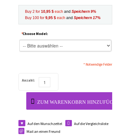
Buy 2 for
10,95 $
each
and
Speichern
9
%
Buy 100 for
9,95 $
each
and
Speichern
17
%
*
Choose Model:
* Notwendige Felder
Anzahl:
ZUM WARENKOBRN HINZUFÜGEN
Auf den Wunschzettel
Auf die Vergleichsliste
Mail an einen Freund