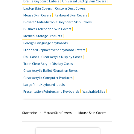
Braille Keyboard Labels
Universal Laptop Skin Covers
Laptop Skin Covers
Custom Dust Covers
Mouse Skin Covers
Keyboard Skin Covers
Biosafe® Anti-Microbial Keyboard Skin Covers
Business Telephone Skin Covers
Medical Storage Products
Foreign Language Keyboards
Standard Replacement Keyboard Letters
Doll Cases - Clear Acrylic Display Cases
Train Clear Acrylic Display Cases
Clear Acrylic Ballot /Donation Boxes
Clear Acrylic Computer Products
Large Print Keyboard labels
Presentation Pointers and Keyboards
Washable Mice
›
›
Startseite
Mouse Skin Covers
Mouse Skin Covers