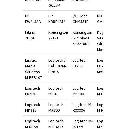
GC15M
HP
HP
I/O Gear
I/O Gear
EW213AA
KBRF1252
GKM551R
GME521
Inland
Kensington
Kensington
Keys U
70120
72121
Slimblade
See
K72278US
Wireless
Mouse
Labtec
Logitech /
Logitech
Logitech
Media
Dell JNZM-
LX310
LX5 Scroll
Wireless
RR6TA
Mouse
M-RBB107
Logitech
Logitech
Logitech
Logitech
LX710
M-34
MK300
M325
Logitech
Logitech
Logitech M-
Logitech
MK320
MK700
R00006
M-RAU95
Logitech
Logitech
Logitech M-
Logitech
M-RBA97
M-RBA97
RCE95
M-S34