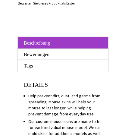
Bewerten Sie dieses Produkt als Erster
Beschreibung
Bewertungen
Tags
DETAILS
Help prevent dirt, dust, and germs from
spreading. Mouse skins will help your
mouse to last longer, while helping
prevent damage from everyday use.
Our custom mouse skins are made to fit
for each individual mouse model. We can
mold skins for additional models as well.