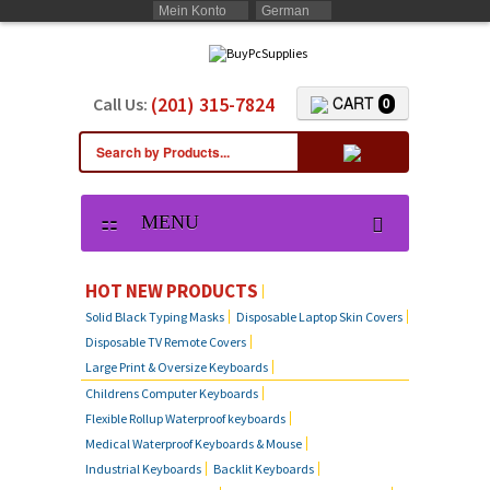
Mein Konto
German
(201) 315-7824
CART
Call Us:
0
MENU
HOT NEW PRODUCTS
Solid Black Typing Masks
Disposable Laptop Skin Covers
Disposable TV Remote Covers
Large Print & Oversize Keyboards
Childrens Computer Keyboards
Flexible Rollup Waterproof keyboards
Medical Waterproof Keyboards & Mouse
Industrial Keyboards
Backlit Keyboards