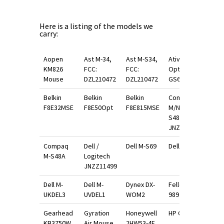
Here is a listing of the models we
carry:
Aopen
Ast M-34,
Ast M-S34,
Ativa
KM826
FCC:
FCC:
Optical
Mouse
DZL210472
DZL210472
GS600
Belkin
Belkin
Belkin
Compaq
F8E32MSE
F8E50Opt
F8E815MSE
M/N M-
S48A Fcc:
JNZ201213
Compaq
Dell /
Dell M-S69
Dell M-S89
M-S48A
Logitech
JNZZ11499
Dell M-
Dell M-
Dynex DX-
Fellowes
UKDEL3
UVDEL1
WOM2
98921
Gearhead
Gyration
Honeywell
HP C3751B
KB3750W
Air Mouse
2HW53-4E