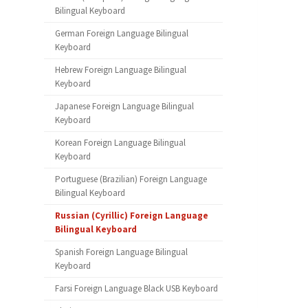
Bilingual Keyboard
German Foreign Language Bilingual
Keyboard
Hebrew Foreign Language Bilingual
Keyboard
Japanese Foreign Language Bilingual
Keyboard
Korean Foreign Language Bilingual
Keyboard
Portuguese (Brazilian) Foreign Language
Bilingual Keyboard
Russian (Cyrillic) Foreign Language
Bilingual Keyboard
Spanish Foreign Language Bilingual
Keyboard
Farsi Foreign Language Black USB Keyboard