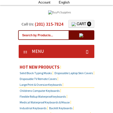
Account
English
(201) 315-7824
CART
Call Us:
0
MENU
HOT NEW PRODUCTS
Solid Black Typing Masks
Disposable Laptop Skin Covers
Disposable TV Remote Covers
Large Print & Oversize Keyboards
Childrens Computer Keyboards
Flexible Rollup Waterproof keyboards
Medical Waterproof Keyboards & Mouse
Industrial Keyboards
Backlit Keyboards