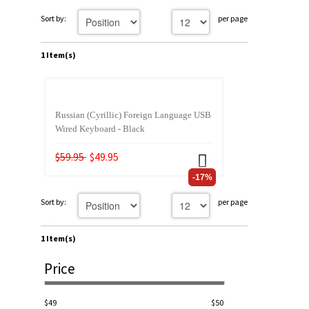
Sort by:
per page
1 Item(s)
Russian (Cyrillic) Foreign Language USB
Wired Keyboard - Black
$59.95
$49.95
-17%
Sort by:
per page
1 Item(s)
Price
$49
$50