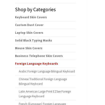
Shop by Categories
Keyboard Skin Covers
Custom Dust Cover
Laptop Skin Covers
Solid Black Typing Masks
Mouse Skin Covers
Business Telephone Skin Covers
Foreign Language Keyboards
Arabic Foreign Language Bilingual Keyboard
Chinese Traditional Foreign Language
Bilingual Keyboard
Latin American Large Print EZSee Foreign
Language Keyboard
French (European) Foreign Language