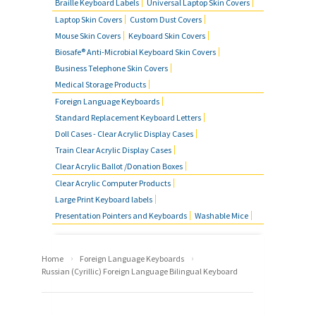
Braille Keyboard Labels
Universal Laptop Skin Covers
Laptop Skin Covers
Custom Dust Covers
Mouse Skin Covers
Keyboard Skin Covers
Biosafe® Anti-Microbial Keyboard Skin Covers
Business Telephone Skin Covers
Medical Storage Products
Foreign Language Keyboards
Standard Replacement Keyboard Letters
Doll Cases - Clear Acrylic Display Cases
Train Clear Acrylic Display Cases
Clear Acrylic Ballot /Donation Boxes
Clear Acrylic Computer Products
Large Print Keyboard labels
Presentation Pointers and Keyboards
Washable Mice
›
›
Home
Foreign Language Keyboards
Russian (Cyrillic) Foreign Language Bilingual Keyboard