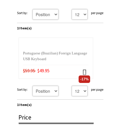
Sort by:
per page
1 Item(s)
Portuguese (Brazilian) Foreign Language
USB Keyboard
$59.95
$49.95
-17%
Sort by:
per page
1 Item(s)
Price