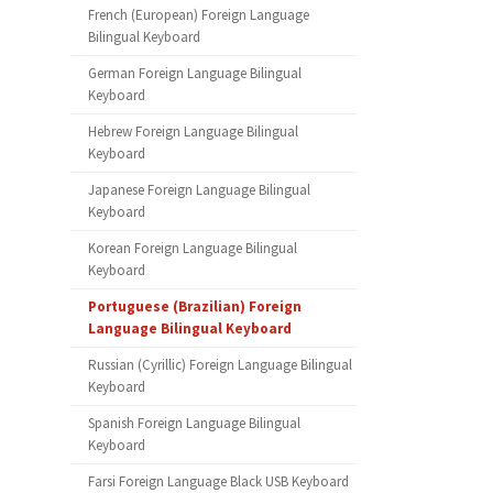
French (European) Foreign Language
Bilingual Keyboard
German Foreign Language Bilingual
Keyboard
Hebrew Foreign Language Bilingual
Keyboard
Japanese Foreign Language Bilingual
Keyboard
Korean Foreign Language Bilingual
Keyboard
Portuguese (Brazilian) Foreign
Language Bilingual Keyboard
Russian (Cyrillic) Foreign Language Bilingual
Keyboard
Spanish Foreign Language Bilingual
Keyboard
Farsi Foreign Language Black USB Keyboard