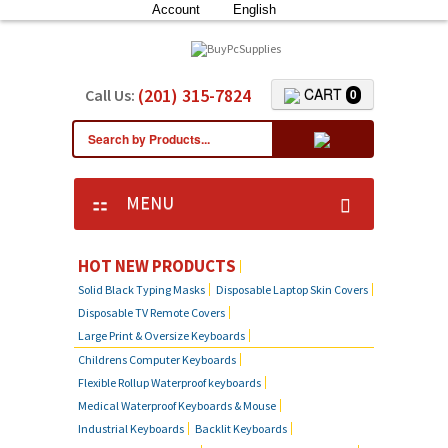
Account
English
(201) 315-7824
CART
Call Us:
0
MENU
HOT NEW PRODUCTS
Solid Black Typing Masks
Disposable Laptop Skin Covers
Disposable TV Remote Covers
Large Print & Oversize Keyboards
Childrens Computer Keyboards
Flexible Rollup Waterproof keyboards
Medical Waterproof Keyboards & Mouse
Industrial Keyboards
Backlit Keyboards