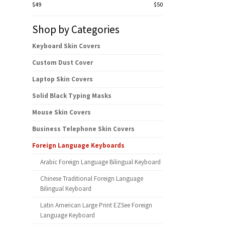
$49
$50
Shop by Categories
Keyboard Skin Covers
Custom Dust Cover
Laptop Skin Covers
Solid Black Typing Masks
Mouse Skin Covers
Business Telephone Skin Covers
Foreign Language Keyboards
Arabic Foreign Language Bilingual Keyboard
Chinese Traditional Foreign Language
Bilingual Keyboard
Latin American Large Print EZSee Foreign
Language Keyboard