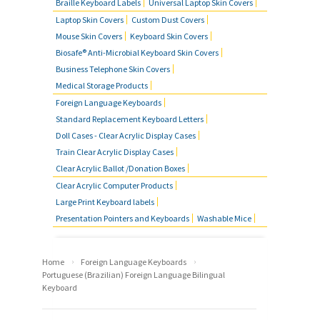
Braille Keyboard Labels
Universal Laptop Skin Covers
Laptop Skin Covers
Custom Dust Covers
Mouse Skin Covers
Keyboard Skin Covers
Biosafe® Anti-Microbial Keyboard Skin Covers
Business Telephone Skin Covers
Medical Storage Products
Foreign Language Keyboards
Standard Replacement Keyboard Letters
Doll Cases - Clear Acrylic Display Cases
Train Clear Acrylic Display Cases
Clear Acrylic Ballot /Donation Boxes
Clear Acrylic Computer Products
Large Print Keyboard labels
Presentation Pointers and Keyboards
Washable Mice
›
›
Home
Foreign Language Keyboards
Portuguese (Brazilian) Foreign Language Bilingual
Keyboard