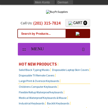
Mein Konto
German
(201) 315-7824
CART
Call Us:
0
MENU
HOT NEW PRODUCTS
Solid Black Typing Masks
Disposable Laptop Skin Covers
Disposable TV Remote Covers
Large Print & Oversize Keyboards
Childrens Computer Keyboards
Flexible Rollup Waterproof keyboards
Medical Waterproof Keyboards & Mouse
Industrial Keyboards
Backlit Keyboards