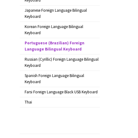
Keyboard
Japanese Foreign Language Bilingual
Keyboard
Korean Foreign Language Bilingual
Keyboard
Portuguese (Brazilian) Foreign
Language Bilingual Keyboard
Russian (Cyrillic) Foreign Language Bilingual
Keyboard
Spanish Foreign Language Bilingual
Keyboard
Farsi Foreign Language Black USB Keyboard
Thai