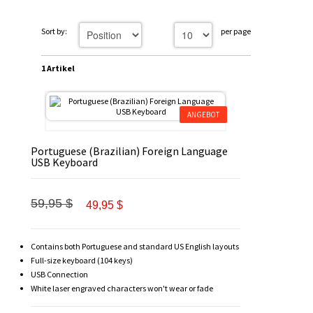
Sort by:
per page
1 Artikel
ANGEBOT
Portuguese (Brazilian) Foreign Language
USB Keyboard
59,95 $
49,95 $
Contains both Portuguese and standard US English layouts
Full-size keyboard (104 keys)
USB Connection
White laser engraved characters won't wear or fade