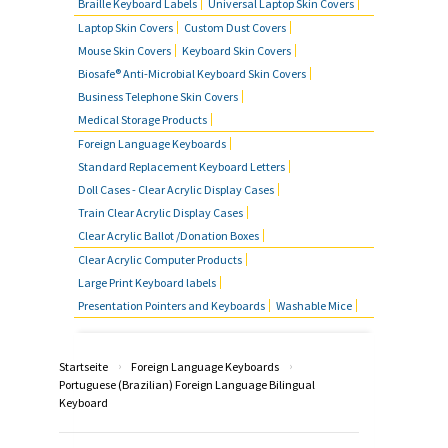
Braille Keyboard Labels
Universal Laptop Skin Covers
Laptop Skin Covers
Custom Dust Covers
Mouse Skin Covers
Keyboard Skin Covers
Biosafe® Anti-Microbial Keyboard Skin Covers
Business Telephone Skin Covers
Medical Storage Products
Foreign Language Keyboards
Standard Replacement Keyboard Letters
Doll Cases - Clear Acrylic Display Cases
Train Clear Acrylic Display Cases
Clear Acrylic Ballot /Donation Boxes
Clear Acrylic Computer Products
Large Print Keyboard labels
Presentation Pointers and Keyboards
Washable Mice
›
›
Startseite
Foreign Language Keyboards
Portuguese (Brazilian) Foreign Language Bilingual
Keyboard