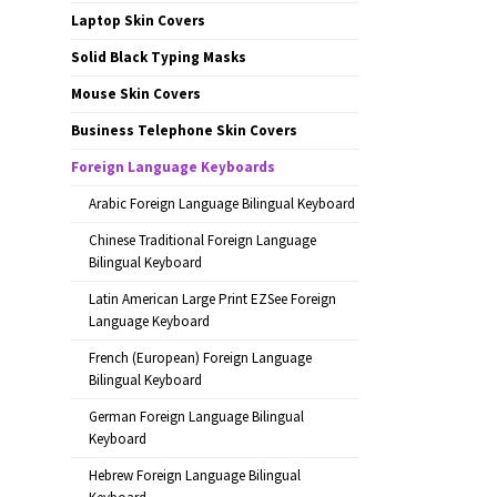
Laptop Skin Covers
Solid Black Typing Masks
Mouse Skin Covers
Business Telephone Skin Covers
Foreign Language Keyboards
Arabic Foreign Language Bilingual Keyboard
Chinese Traditional Foreign Language
Bilingual Keyboard
Latin American Large Print EZSee Foreign
Language Keyboard
French (European) Foreign Language
Bilingual Keyboard
German Foreign Language Bilingual
Keyboard
Hebrew Foreign Language Bilingual