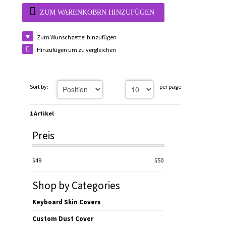
ZUM WARENKOBRN HINZUFÜGEN
Zum Wunschzettel hinzufügen
Hinzufügen um zu vergleichen
Sort by:
per page
1 Artikel
Preis
$49
$50
Shop by Categories
Keyboard Skin Covers
Custom Dust Cover