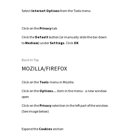
Select
Internet Options
from the Tools menu
Click on the
Privacy
tab
Click the
Default
button (or manually slide the bar down
to
Medium
) under
Settings
. Click
OK
Back to Top
MOZILLA/FIREFOX
Click on the
Tools
-menu in Mozilla
Click on the
Options...
item in the menu - a new window
open
Click on the
Privacy
selection in the left part of the window.
(See image below)
Expand the
Cookies
section