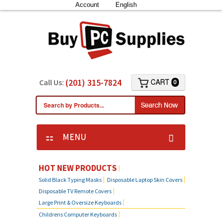
Account
English
(201) 315-7824
CART
Call Us:
0
MENU
KEYBOARD SKIN COVERS
HOT NEW PRODUCTS
Solid Black Typing Masks
Disposable Laptop Skin Covers
CUSTOM DUST COVER
Disposable TV Remote Covers
Large Print & Oversize Keyboards
LAPTOP SKIN COVERS
Childrens Computer Keyboards