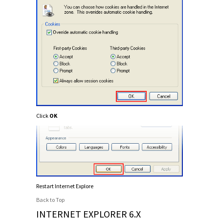
Click
OK
Restart Internet Explore
Back to Top
INTERNET EXPLORER 6.X