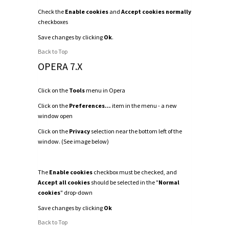
Check the
Enable cookies
and
Accept cookies normally
checkboxes
Save changes by clicking
Ok
.
Back to Top
OPERA 7.X
Click on the
Tools
menu in Opera
Click on the
Preferences...
item in the menu - a new
window open
Click on the
Privacy
selection near the bottom left of the
window. (See image below)
The
Enable cookies
checkbox must be checked, and
Accept all cookies
should be selected in the "
Normal
cookies
" drop-down
Save changes by clicking
Ok
Back to Top