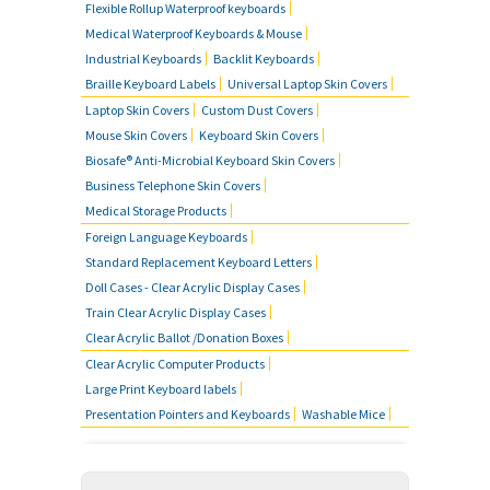
Flexible Rollup Waterproof keyboards
SOLID BLACK TYPING MASKS
Medical Waterproof Keyboards & Mouse
Industrial Keyboards
Backlit Keyboards
Braille Keyboard Labels
Universal Laptop Skin Covers
MOUSE SKIN COVERS
Laptop Skin Covers
Custom Dust Covers
Mouse Skin Covers
Keyboard Skin Covers
BUSINESS TELEPHONE SKIN
Biosafe® Anti-Microbial Keyboard Skin Covers
COVERS
Business Telephone Skin Covers
Medical Storage Products
FOREIGN LANGUAGE KEYBOARDS
Foreign Language Keyboards
Standard Replacement Keyboard Letters
FAQ'S
Doll Cases - Clear Acrylic Display Cases
Train Clear Acrylic Display Cases
CONTACT US
Clear Acrylic Ballot /Donation Boxes
Clear Acrylic Computer Products
Large Print Keyboard labels
Presentation Pointers and Keyboards
Washable Mice