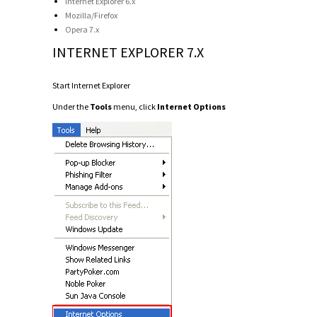
Internet Explorer 6.x
Mozilla/Firefox
Opera 7.x
INTERNET EXPLORER 7.X
Start Internet Explorer
Under the
Tools
menu, click
Internet Options