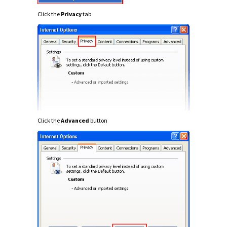
Click the
Privacy
tab
Click the
Advanced
button