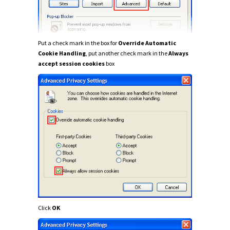
Put a check mark in the box for
Override Automatic
Cookie Handling
, put another check mark in the
Always
accept session cookies
box
Click
OK