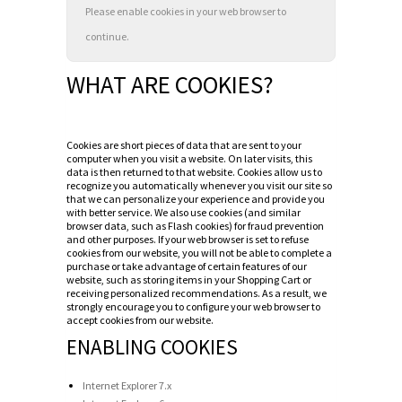
Please enable cookies in your web browser to
continue.
WHAT ARE COOKIES?
Cookies are short pieces of data that are sent to your
computer when you visit a website. On later visits, this
data is then returned to that website. Cookies allow us to
recognize you automatically whenever you visit our site so
that we can personalize your experience and provide you
with better service. We also use cookies (and similar
browser data, such as Flash cookies) for fraud prevention
and other purposes. If your web browser is set to refuse
cookies from our website, you will not be able to complete a
purchase or take advantage of certain features of our
website, such as storing items in your Shopping Cart or
receiving personalized recommendations. As a result, we
strongly encourage you to configure your web browser to
accept cookies from our website.
ENABLING COOKIES
Internet Explorer 7.x