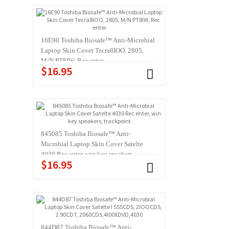
16E90 Toshiba Biosafe™ Anti-Microbial
Laptop Skin Cover Tecra8IOO, 2805,
M/N PT8IW, Rec enter
$16.95
845085 Toshiba Biosafe™ Anti-
Microbial Laptop Skin Cover Satelte
4030 Rec enter, win key speakers,
$16.95
trackpoint
844D87 Toshiba Biosafe™ Anti-