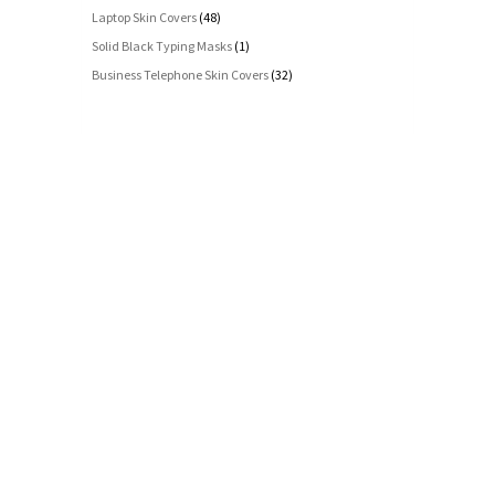
Laptop Skin Covers
(48)
Solid Black Typing Masks
(1)
Business Telephone Skin Covers
(32)