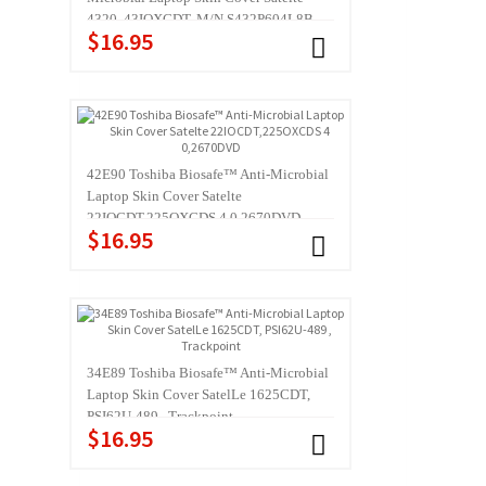
4320, 43IOXCDT, M/N S432P604L8B
$16.95
42E90 Toshiba Biosafe™ Anti-Microbial
Laptop Skin Cover Satelte
22IOCDT,225OXCDS 4 0,2670DVD
$16.95
34E89 Toshiba Biosafe™ Anti-Microbial
Laptop Skin Cover SatelLe 1625CDT,
PSI62U-489 , Trackpoint
$16.95