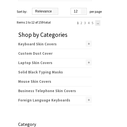
Sort by:
Relevance
12
per page
Items 1 to 12 of 159 total
1
2
3
4
5
Shop by Categories
+
Keyboard Skin Covers
Custom Dust Cover
+
Laptop Skin Covers
Solid Black Typing Masks
Mouse Skin Covers
Business Telephone Skin Covers
+
Foreign Language Keyboards
Category