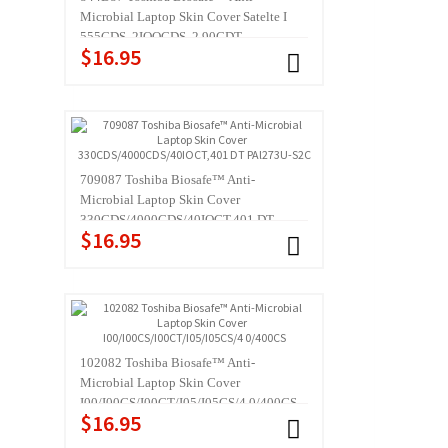
Microbial Laptop Skin Cover Satelte I
555CDS, 2IOOCDS, 2 90CDT,
$16.95
2060CDS,4I00XDVD,4030
709087 Toshiba Biosafe™ Anti-
Microbial Laptop Skin Cover
330CDS/4000CDS/40IOCT,401 DT
$16.95
PAl273U-S2C
102082 Toshiba Biosafe™ Anti-
Microbial Laptop Skin Cover
I00/I00CS/I00CT/I05/I05CS/4 0/400CS
$16.95