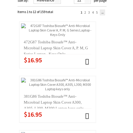
Sort by:
Relevance
12
per page
Items 1 to 12 of 159 total
1
2
3
4
5
472G87 Toshiba Biosafe™ Anti-
Microbial Laptop Skin Cover A, P. M, G
Series Laptop - Keys Only
$16.95
381G86 Toshiba Biosafe™ Anti-
Microbial Laptop Skin Cover A300,
A305, L300, M300 Laptop keys only
$16.95