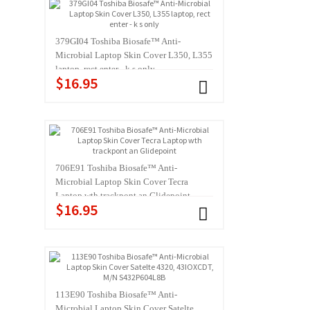
379GI04 Toshiba Biosafe™ Anti-
Microbial Laptop Skin Cover L350, L355
laptop, rect enter - k s only
$16.95
706E91 Toshiba Biosafe™ Anti-
Microbial Laptop Skin Cover Tecra
Laptop wth trackpont an Glidepoint
$16.95
113E90 Toshiba Biosafe™ Anti-
Microbial Laptop Skin Cover Satelte