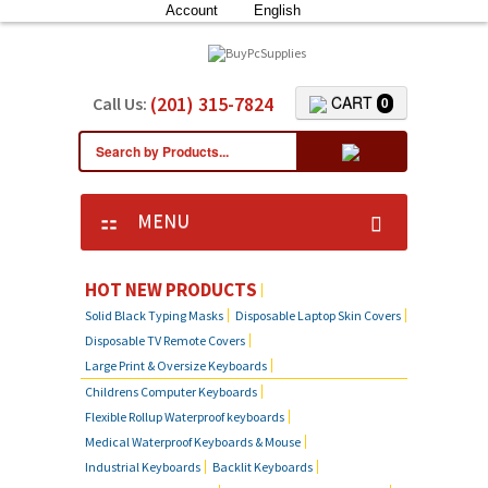
Account
English
(201) 315-7824
CART
Call Us:
0
MENU
KEYBOARD SKIN COVERS
HOT NEW PRODUCTS
Solid Black Typing Masks
Disposable Laptop Skin Covers
CUSTOM DUST COVER
Disposable TV Remote Covers
Large Print & Oversize Keyboards
LAPTOP SKIN COVERS
Childrens Computer Keyboards
Flexible Rollup Waterproof keyboards
SOLID BLACK TYPING MASKS
Medical Waterproof Keyboards & Mouse
Industrial Keyboards
Backlit Keyboards