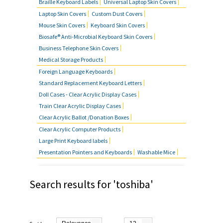
Braille Keyboard Labels
Universal Laptop Skin Covers
MOUSE SKIN COVERS
Laptop Skin Covers
Custom Dust Covers
Mouse Skin Covers
Keyboard Skin Covers
BUSINESS TELEPHONE SKIN
Biosafe® Anti-Microbial Keyboard Skin Covers
COVERS
Business Telephone Skin Covers
Medical Storage Products
FOREIGN LANGUAGE KEYBOARDS
Foreign Language Keyboards
Standard Replacement Keyboard Letters
FAQ'S
Doll Cases - Clear Acrylic Display Cases
Train Clear Acrylic Display Cases
CONTACT US
Clear Acrylic Ballot /Donation Boxes
Clear Acrylic Computer Products
Large Print Keyboard labels
Presentation Pointers and Keyboards
Washable Mice
Search results for 'toshiba'