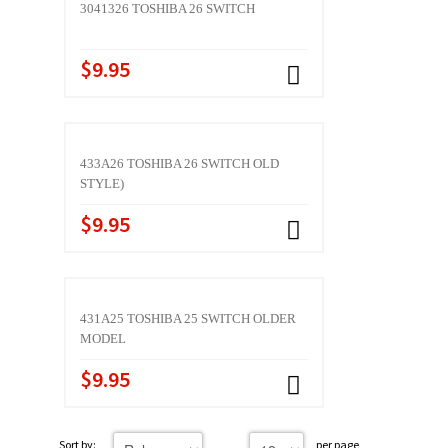
3041326 TOSHIBA 26 SWITCH
$9.95
433A26 TOSHIBA 26 SWITCH OLD
STYLE)
$9.95
431A25 TOSHIBA 25 SWITCH OLDER
MODEL
$9.95
Sort by:
per page