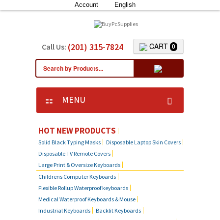
Account
English
(201) 315-7824
CART
Call Us:
0
MENU
HOT NEW PRODUCTS
Solid Black Typing Masks
Disposable Laptop Skin Covers
Disposable TV Remote Covers
Large Print & Oversize Keyboards
Childrens Computer Keyboards
Flexible Rollup Waterproof keyboards
Medical Waterproof Keyboards & Mouse
Industrial Keyboards
Backlit Keyboards