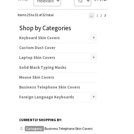
Items 25 to 32 of 32 total
1
2
3
Shop by Categories
+
Keyboard Skin Covers
Custom Dust Cover
+
Laptop Skin Covers
Solid Black Typing Masks
Mouse Skin Covers
Business Telephone Skin Covers
+
Foreign Language Keyboards
CURRENTLY SHOPPING BY:
Category:
Business Telephone Skin Covers