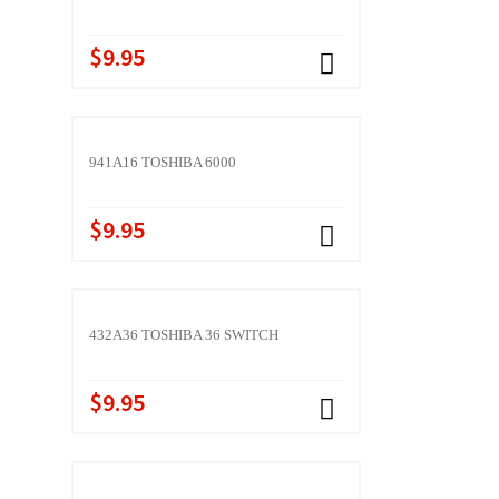
$9.95
941A16 TOSHIBA 6000
$9.95
432A36 TOSHIBA 36 SWITCH
$9.95