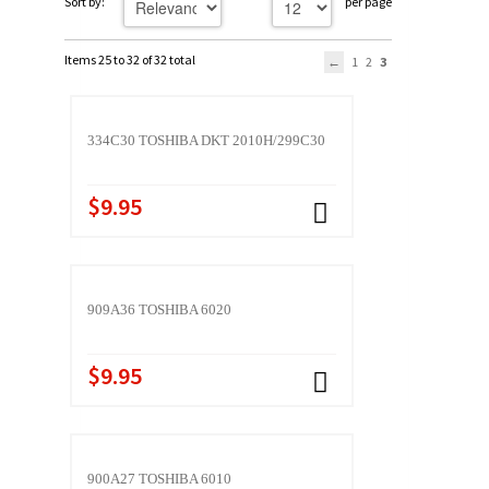
Sort by:
per page
Items 25 to 32 of 32 total
1
2
3
334C30 TOSHIBA DKT 2010H/299C30
$9.95
909A36 TOSHIBA 6020
$9.95
900A27 TOSHIBA 6010