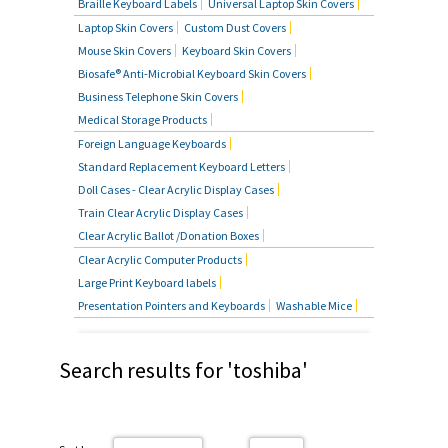
Braille Keyboard Labels
Universal Laptop Skin Covers
Laptop Skin Covers
Custom Dust Covers
Mouse Skin Covers
Keyboard Skin Covers
Biosafe® Anti-Microbial Keyboard Skin Covers
Business Telephone Skin Covers
Medical Storage Products
Foreign Language Keyboards
Standard Replacement Keyboard Letters
Doll Cases - Clear Acrylic Display Cases
Train Clear Acrylic Display Cases
Clear Acrylic Ballot /Donation Boxes
Clear Acrylic Computer Products
Large Print Keyboard labels
Presentation Pointers and Keyboards
Washable Mice
Search results for 'toshiba'