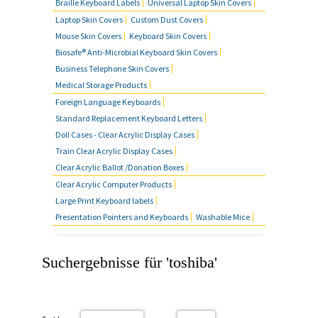
Braille Keyboard Labels
Universal Laptop Skin Covers
Laptop Skin Covers
Custom Dust Covers
Mouse Skin Covers
Keyboard Skin Covers
Biosafe® Anti-Microbial Keyboard Skin Covers
Business Telephone Skin Covers
Medical Storage Products
Foreign Language Keyboards
Standard Replacement Keyboard Letters
Doll Cases - Clear Acrylic Display Cases
Train Clear Acrylic Display Cases
Clear Acrylic Ballot /Donation Boxes
Clear Acrylic Computer Products
Large Print Keyboard labels
Presentation Pointers and Keyboards
Washable Mice
Suchergebnisse für 'toshiba'