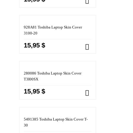
928A81 Toshiba Laptop Skin Cover
3100-20
15,95 $
280086 Toshiba Laptop Skin Cover
T3I00SX
15,95 $
5491385 Toshiba Laptop Skin Cover T-
30