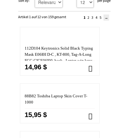
Sort by:
per page
Artikel 1 auf 12 von 159 gesamt
1
2
3
4
5
112D104 Keytronics Solid Black Typing
Mask E06I0I D-C , KT-800, Tag-A-Long
FCC:CIGE06I00, back _I enter, win keys
14,96 $
(Toshiba)
88B82 Toshiba Laptop Skin Cover T-
1000
15,95 $