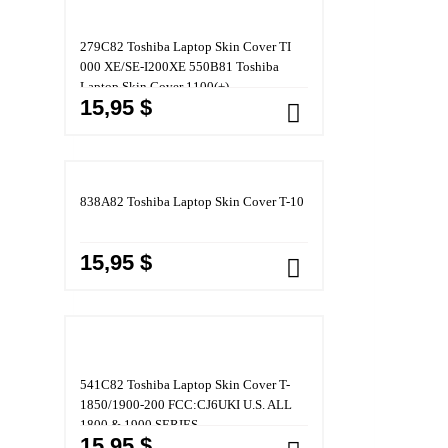
279C82 Toshiba Laptop Skin Cover TI
000 XE/SE-I200XE 550B81 Toshiba
Laptop Skin Cover 1100(+)
15,95 $
838A82 Toshiba Laptop Skin Cover T-10
15,95 $
541C82 Toshiba Laptop Skin Cover T-
1850/1900-200 FCC:CJ6UKI U.S. ALL
1800 & 1900 SERIES
15,95 $