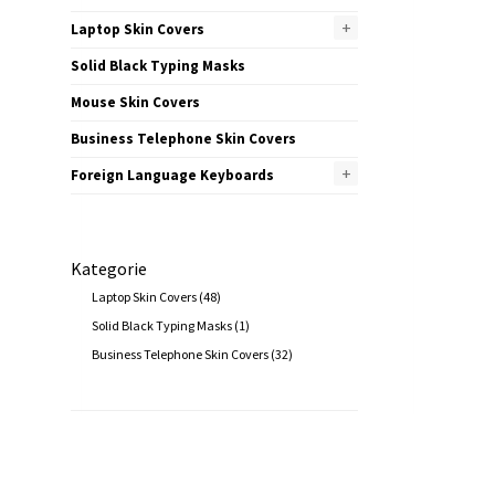
+
Laptop Skin Covers
Solid Black Typing Masks
Mouse Skin Covers
Business Telephone Skin Covers
+
Foreign Language Keyboards
Kategorie
Laptop Skin Covers
(48)
Solid Black Typing Masks
(1)
Business Telephone Skin Covers
(32)