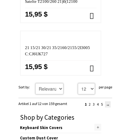
Satelte T2100/260 21)0(12100
15,95 $
21 15/21 30/21 35/2160/2155/2I3005
C:CJ6UK727
15,95 $
Sort by:
per page
Artikel 1 auf 12 von 159 gesamt
1
2
3
4
5
Shop by Categories
+
Keyboard Skin Covers
Custom Dust Cover