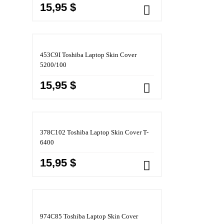
15,95 $
453C9I Toshiba Laptop Skin Cover
5200/100
15,95 $
378C102 Toshiba Laptop Skin Cover T-
6400
15,95 $
974C85 Toshiba Laptop Skin Cover