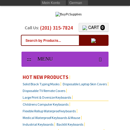
Mein Konto
German
(201) 315-7824
CART
Call Us:
0
MENU
HOT NEW PRODUCTS
Solid Black Typing Masks
Disposable Laptop Skin Covers
Disposable TV Remote Covers
Large Print & Oversize Keyboards
Childrens Computer Keyboards
Flexible Rollup Waterproof keyboards
Medical Waterproof Keyboards & Mouse
Industrial Keyboards
Backlit Keyboards