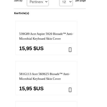
Sort by:
per page
6 article(s)
539G89 Acer Aspire 5920 Biosafe™ Anti-
Microbial Keyboard Skin Cover
15,95 $US
581G113 Acer 5K9625 Biosafe™ Anti-
Microbial Keyboard Skin Cover
15,95 $US