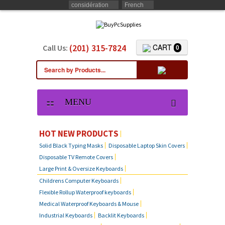
considération
French
(201) 315-7824
CART
Call Us:
0
MENU
HOT NEW PRODUCTS
Solid Black Typing Masks
Disposable Laptop Skin Covers
Disposable TV Remote Covers
Large Print & Oversize Keyboards
Childrens Computer Keyboards
Flexible Rollup Waterproof keyboards
Medical Waterproof Keyboards & Mouse
Industrial Keyboards
Backlit Keyboards