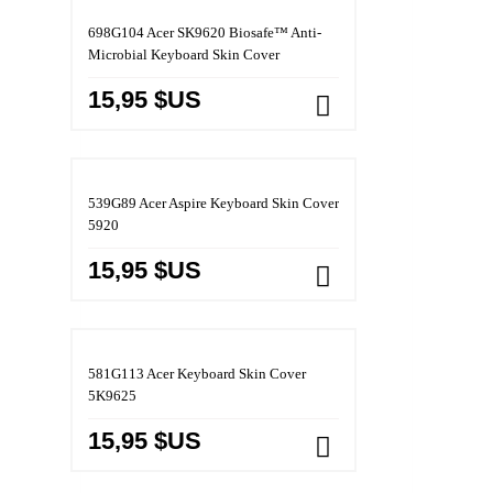
698G104 Acer SK9620 Biosafe™ Anti-
Microbial Keyboard Skin Cover
15,95 $US
539G89 Acer Aspire Keyboard Skin Cover
5920
15,95 $US
581G113 Acer Keyboard Skin Cover
5K9625
15,95 $US