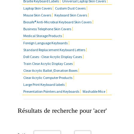
Braille Keyboard Labels
Universal Laptop Skin Covers
Laptop Skin Covers
Custom Dust Covers
Mouse Skin Covers
Keyboard Skin Covers
Biosafe® Anti-Microbial Keyboard Skin Covers
Business Telephone Skin Covers
Medical Storage Products
Foreign Language Keyboards
Standard Replacement Keyboard Letters
Doll Cases - Clear Acrylic Display Cases
Train Clear Acrylic Display Cases
Clear Acrylic Ballot /Donation Boxes
Clear Acrylic Computer Products
Large Print Keyboard labels
Presentation Pointers and Keyboards
Washable Mice
Résultats de recherche pour 'acer'