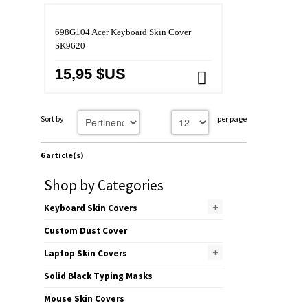
698G104 Acer Keyboard Skin Cover
SK9620
15,95 $US
Sort by:
per page
6 article(s)
Shop by Categories
+
Keyboard Skin Covers
Custom Dust Cover
+
Laptop Skin Covers
Solid Black Typing Masks
Mouse Skin Covers