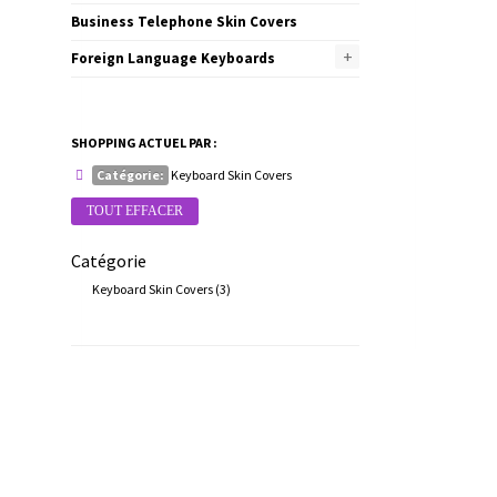
Business Telephone Skin Covers
+
Foreign Language Keyboards
SHOPPING ACTUEL PAR :
Catégorie:
Keyboard Skin Covers
TOUT EFFACER
Catégorie
Keyboard Skin Covers
(3)