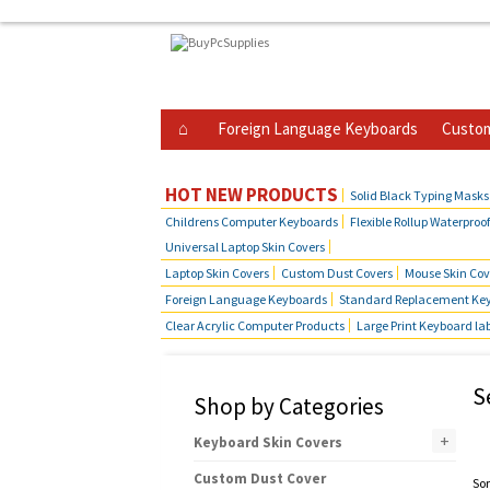
Foreign Language Keyboards
Custom
Business Telephone Skin Covers
Hot Produ
HOT NEW PRODUCTS
Solid Black Typing Masks
Childrens Computer Keyboards
Flexible Rollup Waterproo
Universal Laptop Skin Covers
Laptop Skin Covers
Custom Dust Covers
Mouse Skin Cov
Foreign Language Keyboards
Standard Replacement Key
Clear Acrylic Computer Products
Large Print Keyboard la
S
Shop by Categories
+
Keyboard Skin Covers
Custom Dust Cover
Sor