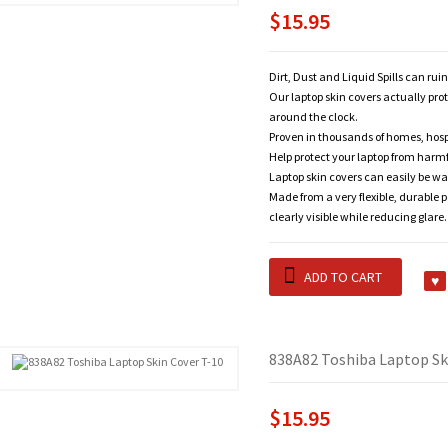
$15.95
Dirt, Dust and Liquid Spills can rui
Our laptop skin covers actually pro
around the clock.
Proven in thousands of homes, hosp
Help protect your laptop from harm
Laptop skin covers can easily be wa
Made from a very flexible, durable 
clearly visible while reducing glare.
ADD TO CART
838A82 Toshiba Laptop Sk
$15.95