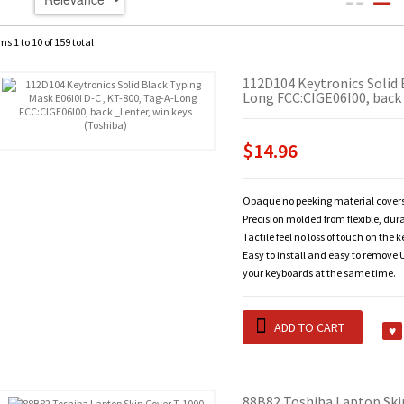
ms 1 to 10 of 159 total
112D104 Keytronics Solid 
Long FCC:CIGE06I00, back 
$14.96
Opaque no peeking material covers
Precision molded from flexible, dur
Tactile feel no loss of touch on the 
Easy to install and easy to remove U
your keyboards at the same time.
ADD TO CART
88B82 Toshiba Laptop Ski