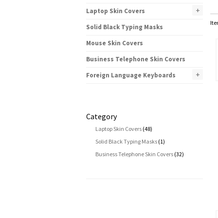
+
Laptop Skin Covers
Ite
Solid Black Typing Masks
Mouse Skin Covers
Business Telephone Skin Covers
+
Foreign Language Keyboards
Category
Laptop Skin Covers
(48)
Solid Black Typing Masks
(1)
Business Telephone Skin Covers
(32)