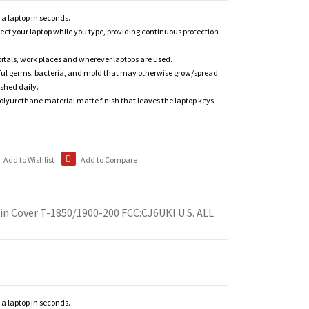
n a laptop in seconds.
tect your laptop while you type, providing continuous protection
itals, work places and wherever laptops are used.
ful germs, bacteria, and mold that may otherwise grow/spread.
shed daily.
polyurethane material matte finish that leaves the laptop keys
Add to Wishlist
Add to Compare
in Cover T-1850/1900-200 FCC:CJ6UKI U.S. ALL
n a laptop in seconds.