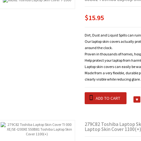
$15.95
Dirt, Dust and Liquid Spills can rui
Our laptop skin covers actually pro
around the clock.
Proven in thousands of homes, hosp
Help protect your laptop from harm
Laptop skin covers can easily be wa
Made from a very flexible, durable 
clearly visible while reducing glare.
ADD TO CART
279C82 Toshiba Laptop Sk
Laptop Skin Cover 1100(+)