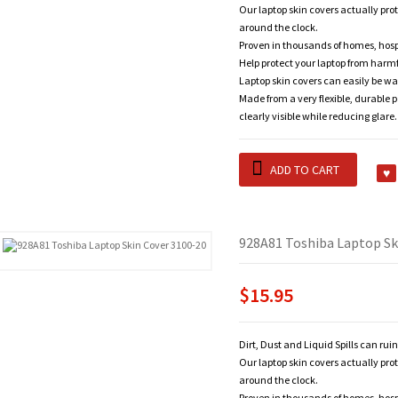
Our laptop skin covers actually pro
around the clock.
Proven in thousands of homes, hosp
Help protect your laptop from harm
Laptop skin covers can easily be wa
Made from a very flexible, durable 
clearly visible while reducing glare.
ADD TO CART
928A81 Toshiba Laptop Sk
$15.95
Dirt, Dust and Liquid Spills can rui
Our laptop skin covers actually pro
around the clock.
Proven in thousands of homes, hosp