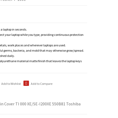
n a laptop in seconds.
tect your laptop while you type, providing continuous protection
itals, work places and wherever laptops are used.
ful germs, bacteria, and mold that may otherwise grow/spread.
shed daily.
polyurethane material matte finish that leaves the laptop keys
Add to Wishlist
Add to Compare
in Cover TI 000 XE/SE-I200XE 550B81 Toshiba