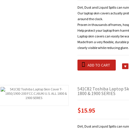
Dirt, Dust and Liquid Spills can rui
Our laptop skin covers actually pro
around the clock.
Proven in thousands of homes, hosp
Help protect your laptop from harm
Laptop skin covers can easily be wa
Made from a very flexible, durable 
clearly visible while reducing glare.
ADD TO CART
541C82 Toshiba Laptop Sk
1800 & 1900 SERIES
$15.95
Dirt, Dust and Liquid Spills can rui