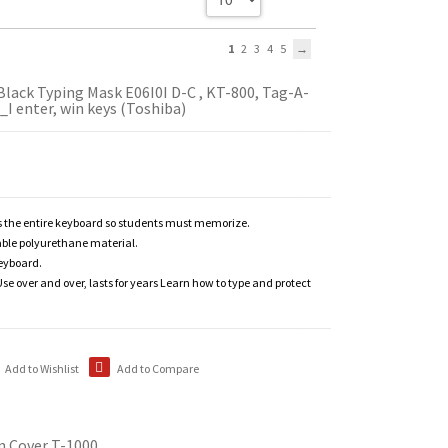
1
2
3
4
5
Black Typing Mask E06I0I D-C , KT-800, Tag-A-
_I enter, win keys (Toshiba)
 the entire keyboard so students must memorize.
able polyurethane material.
keyboard.
se over and over, lasts for years Learn how to type and protect
Add to Wishlist
Add to Compare
n Cover T-1000