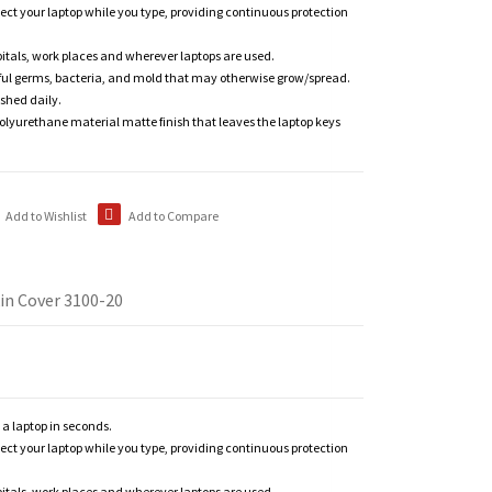
tect your laptop while you type, providing continuous protection
itals, work places and wherever laptops are used.
ful germs, bacteria, and mold that may otherwise grow/spread.
shed daily.
polyurethane material matte finish that leaves the laptop keys
Add to Wishlist
Add to Compare
in Cover 3100-20
n a laptop in seconds.
tect your laptop while you type, providing continuous protection
itals, work places and wherever laptops are used.