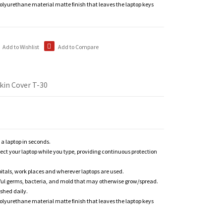
polyurethane material matte finish that leaves the laptop keys
Add to Wishlist
Add to Compare
kin Cover T-30
n a laptop in seconds.
tect your laptop while you type, providing continuous protection
itals, work places and wherever laptops are used.
ful germs, bacteria, and mold that may otherwise grow/spread.
shed daily.
polyurethane material matte finish that leaves the laptop keys