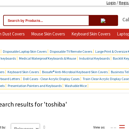
Login
/
Regis
Cal
 Dust Covers
Mouse Skin Covers
Keyboard Skin Covers
Laptop
cts
Disposable Laptop Skin Covers
Disposable TV Remote Covers
Large Print & Oversize
f keyboards
Medical Waterproof Keyboards & Mouse
Industrial Keyboards
Backlit Ke
ers
Keyboard Skin Covers
Biosafe® Anti-Microbial Keyboard Skin Covers
Business Te
board Letters
Doll Cases - Clear Acrylic Display Cases
Train Clear Acrylic Display Case
bels
Presentation Pointers and Keyboards
Washable Mice
earch results for 'toshiba'
t by:
View as: