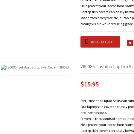
Help protect your laptop from harm
Laptop skin covers can easily be wa
Made from a very flexible, durable 
clearly visible while reducing glare.
ADD TO CART
280086 Toshiba Laptop Sk
$15.95
Dirt, Dust and Liquid Spills can rui
Our laptop skin covers actually pro
around the clock.
Proven in thousands of homes, hosp
Help protect your laptop from harm
Laptop skin covers can easily be wa