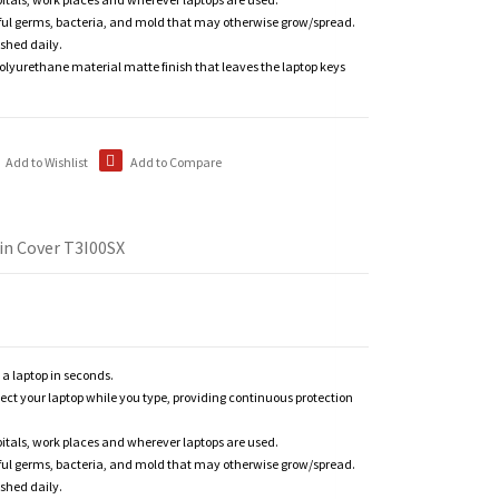
ful germs, bacteria, and mold that may otherwise grow/spread.
shed daily.
polyurethane material matte finish that leaves the laptop keys
Add to Wishlist
Add to Compare
in Cover T3I00SX
n a laptop in seconds.
tect your laptop while you type, providing continuous protection
itals, work places and wherever laptops are used.
ful germs, bacteria, and mold that may otherwise grow/spread.
shed daily.