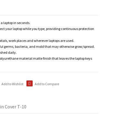
n a laptop in seconds.
tect your laptop while you type, providing continuous protection
itals, work places and wherever laptops are used.
ful germs, bacteria, and mold that may otherwise grow/spread.
shed daily.
polyurethane material matte finish that leaves the laptop keys
Add to Wishlist
Add to Compare
in Cover T-10