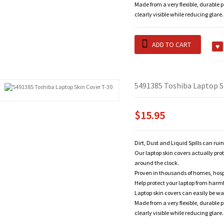
Made from a very flexible, durable 
clearly visible while reducing glare.
ADD TO CART
5491385 Toshiba Laptop S
$15.95
Dirt, Dust and Liquid Spills can rui
Our laptop skin covers actually pro
around the clock.
Proven in thousands of homes, hosp
Help protect your laptop from harm
Laptop skin covers can easily be wa
Made from a very flexible, durable 
clearly visible while reducing glare.