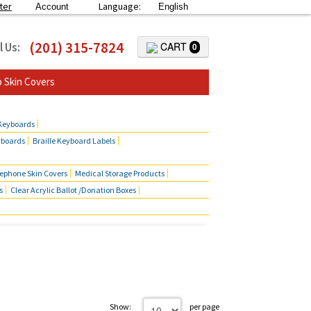
ter
Language:
Account
English
(201) 315-7824
l Us:
CART
0
 Skin Covers
 Keyboards
yboards
Braille Keyboard Labels
lephone Skin Covers
Medical Storage Products
s
Clear Acrylic Ballot /Donation Boxes
Show:
per page