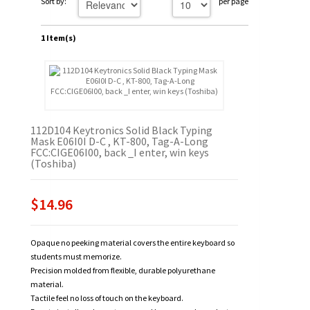
Sort by:
per page
1 Item(s)
112D104 Keytronics Solid Black Typing
Mask E06I0I D-C , KT-800, Tag-A-Long
FCC:CIGE06I00, back _I enter, win keys
(Toshiba)
$14.96
Opaque no peeking material covers the entire keyboard so
students must memorize.
Precision molded from flexible, durable polyurethane
material.
Tactile feel no loss of touch on the keyboard.