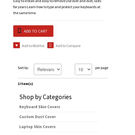
Easy to install and easy to remove Use over and over, lasts
for years Learn how to type and protect your keyboards at
the same time.
ADD TO CART
Add to Wishlist
Add to Compare
Sort by:
per page
1 Item(s)
Shop by Categories
Keyboard Skin Covers
Custom Dust Cover
Laptop Skin Covers