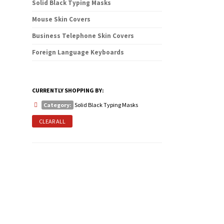
Solid Black Typing Masks
Mouse Skin Covers
Business Telephone Skin Covers
Foreign Language Keyboards
CURRENTLY SHOPPING BY:
Category:
Solid Black Typing Masks
CLEAR ALL