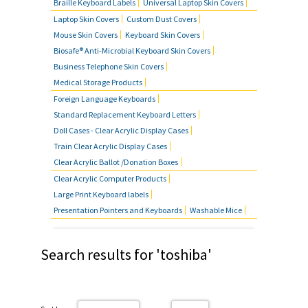
Braille Keyboard Labels
Universal Laptop Skin Covers
Laptop Skin Covers
Custom Dust Covers
Mouse Skin Covers
Keyboard Skin Covers
Biosafe® Anti-Microbial Keyboard Skin Covers
Business Telephone Skin Covers
Medical Storage Products
Foreign Language Keyboards
Standard Replacement Keyboard Letters
Doll Cases - Clear Acrylic Display Cases
Train Clear Acrylic Display Cases
Clear Acrylic Ballot /Donation Boxes
Clear Acrylic Computer Products
Large Print Keyboard labels
Presentation Pointers and Keyboards
Washable Mice
Search results for 'toshiba'