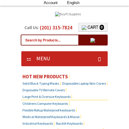
Account
English
(201) 315-7824
CART
Call Us:
0
MENU
HOT NEW PRODUCTS
Solid Black Typing Masks
Disposable Laptop Skin Covers
Disposable TV Remote Covers
Large Print & Oversize Keyboards
Childrens Computer Keyboards
Flexible Rollup Waterproof keyboards
Medical Waterproof Keyboards & Mouse
Industrial Keyboards
Backlit Keyboards