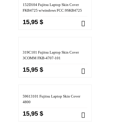
152D104 Fujitsu Laptop Skin Cover
FKB4725 w/windows FCC:9SKB4725
15,95 $
319C101 Fujitsu Laptop Skin Cover
3COMM FKB-4707-101
15,95 $
59613101 Fujitsu Laptop Skin Cover
4800
15,95 $