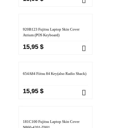
920B123 Fujitsu Laptop Skin Cover
Atrium (POS Keyboard)
15,95 $
654A84 Fiitsu 84 Key(also Radio Shack)
15,95 $
181C100 Fujitsu Laptop Skin Cover
N860-4201-T001