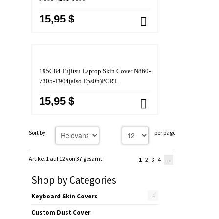
15,95 $
195C84 Fujitsu Laptop Skin Cover N860-
7305-T904(also Eps0n)PORT.
15,95 $
Sort by:
per page
Artikel 1 auf 12 von 37 gesamt
1
2
3
4
Shop by Categories
+
Keyboard Skin Covers
Custom Dust Cover