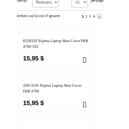
Sort by:
per page
Artikel 1 auf 12 von 37 gesamt
1
2
3
4
852B102 Fujitsu Laptop Skin Cover FKB
4700-102
15,95 $
43813101 Fujitsu Laptop Skin Cover
FKB 4700
15,95 $