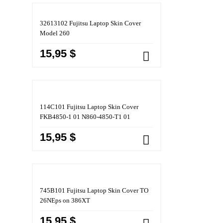
32613102 Fujitsu Laptop Skin Cover
Model 260
15,95 $
114C101 Fujitsu Laptop Skin Cover
FKB4850-1 01 N860-4850-T1 01
15,95 $
745B101 Fujitsu Laptop Skin Cover TO
26NEps on 386XT
15,95 $