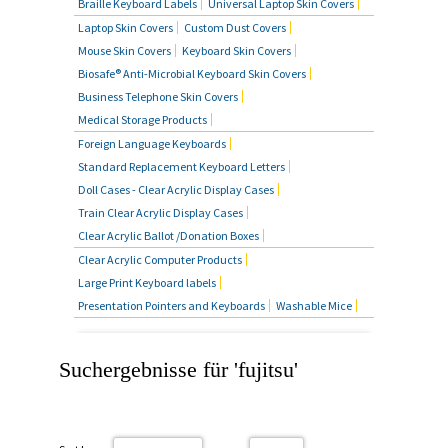
Braille Keyboard Labels
Universal Laptop Skin Covers
Laptop Skin Covers
Custom Dust Covers
Mouse Skin Covers
Keyboard Skin Covers
Biosafe® Anti-Microbial Keyboard Skin Covers
Business Telephone Skin Covers
Medical Storage Products
Foreign Language Keyboards
Standard Replacement Keyboard Letters
Doll Cases - Clear Acrylic Display Cases
Train Clear Acrylic Display Cases
Clear Acrylic Ballot /Donation Boxes
Clear Acrylic Computer Products
Large Print Keyboard labels
Presentation Pointers and Keyboards
Washable Mice
Suchergebnisse für 'fujitsu'