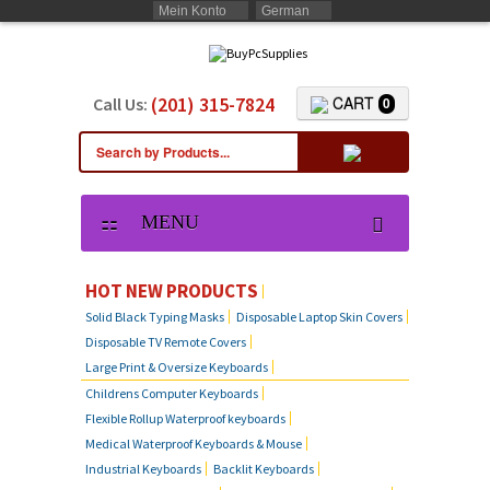
Mein Konto
German
(201) 315-7824
CART
Call Us:
0
MENU
HOT NEW PRODUCTS
Solid Black Typing Masks
Disposable Laptop Skin Covers
Disposable TV Remote Covers
Large Print & Oversize Keyboards
Childrens Computer Keyboards
Flexible Rollup Waterproof keyboards
Medical Waterproof Keyboards & Mouse
Industrial Keyboards
Backlit Keyboards