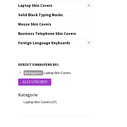
+
Laptop Skin Covers
Solid Black Typing Masks
Mouse Skin Covers
Business Telephone Skin Covers
+
Foreign Language Keyboards
DERZEIT EINKAUFEND BEI:
Kategorie:
Laptop Skin Covers
ALLE LÖSCHEN
Kategorie
Laptop Skin Covers
(37)