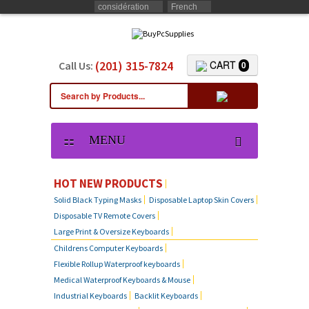
considération
French
(201) 315-7824
CART
Call Us:
0
MENU
KEYBOARD SKIN COVERS
HOT NEW PRODUCTS
Solid Black Typing Masks
Disposable Laptop Skin Covers
CUSTOM DUST COVER
Disposable TV Remote Covers
Large Print & Oversize Keyboards
LAPTOP SKIN COVERS
Childrens Computer Keyboards
Flexible Rollup Waterproof keyboards
Medical Waterproof Keyboards & Mouse
SOLID BLACK TYPING MASKS
Industrial Keyboards
Backlit Keyboards