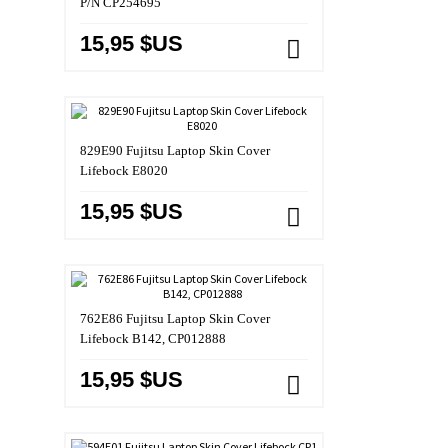
P/N CP254695
15,95 $US
829E90 Fujitsu Laptop Skin Cover
Lifebock E8020
15,95 $US
762E86 Fujitsu Laptop Skin Cover
Lifebock B142, CP012888
15,95 $US