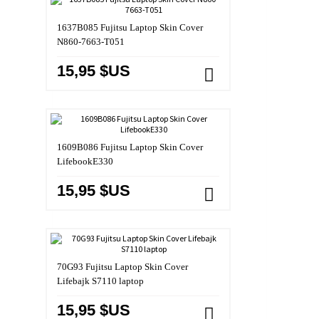
1637B085 Fujitsu Laptop Skin Cover
N860-7663-T051
15,95 $US
1609B086 Fujitsu Laptop Skin Cover
LifebookE330
15,95 $US
70G93 Fujitsu Laptop Skin Cover
Lifebajk S7110 laptop
15,95 $US