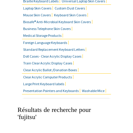
Braille Keyboard Labels
Universal Laptop Skin Covers
MOUSE SKIN COVERS
Laptop Skin Covers
Custom Dust Covers
Mouse Skin Covers
Keyboard Skin Covers
BUSINESS TELEPHONE SKIN
Biosafe® Anti-Microbial Keyboard Skin Covers
COVERS
Business Telephone Skin Covers
Medical Storage Products
FOREIGN LANGUAGE
Foreign Language Keyboards
KEYBOARDS
Standard Replacement Keyboard Letters
Doll Cases - Clear Acrylic Display Cases
FAQ'S
Train Clear Acrylic Display Cases
Clear Acrylic Ballot /Donation Boxes
CONTACT US
Clear Acrylic Computer Products
Large Print Keyboard labels
Presentation Pointers and Keyboards
Washable Mice
Résultats de recherche pour
'fujitsu'