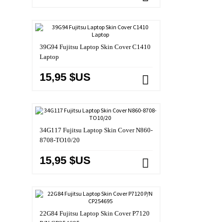
39G94 Fujitsu Laptop Skin Cover C1410
Laptop
15,95 $US
34G117 Fujitsu Laptop Skin Cover N860-
8708-TO10/20
15,95 $US
22G84 Fujitsu Laptop Skin Cover P7120