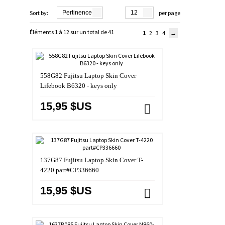
Sort by:
Pertinence
12
per page
Éléments 1 à 12 sur un total de 41
1
2
3
4
558G82 Fujitsu Laptop Skin Cover
Lifebook B6320 - keys only
15,95 $US
137G87 Fujitsu Laptop Skin Cover T-
4220 part#CP336660
15,95 $US