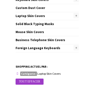
Custom Dust Cover
+
Laptop Skin Covers
Solid Black Typing Masks
Mouse Skin Covers
Business Telephone Skin Covers
+
Foreign Language Keyboards
SHOPPING ACTUEL PAR :
Catégorie:
Laptop Skin Covers
TOUT EFFACER