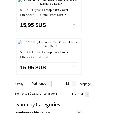
594E01 Fujitsu Laptop Skin Cover
Lifebock CP1 62681, Fcc: EJECN
15,95 $US
535E86 Fujitsu Laptop Skin Cover
Lifebock CP145814
15,95 $US
Sort by:
Pertinence
12
per page
Éléments 1 à 12 sur un total de 41
1
2
3
4
Shop by Categories
+
Keyboard Skin Covers