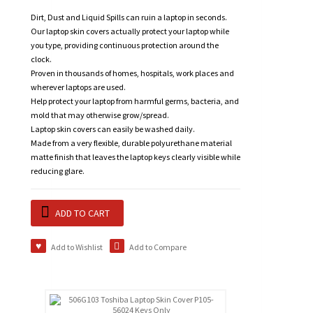
Dirt, Dust and Liquid Spills can ruin a laptop in seconds.
Our laptop skin covers actually protect your laptop while
you type, providing continuous protection around the
clock.
Proven in thousands of homes, hospitals, work places and
wherever laptops are used.
Help protect your laptop from harmful germs, bacteria, and
mold that may otherwise grow/spread.
Laptop skin covers can easily be washed daily.
Made from a very flexible, durable polyurethane material
matte finish that leaves the laptop keys clearly visible while
reducing glare.
ADD TO CART
Add to Wishlist
Add to Compare