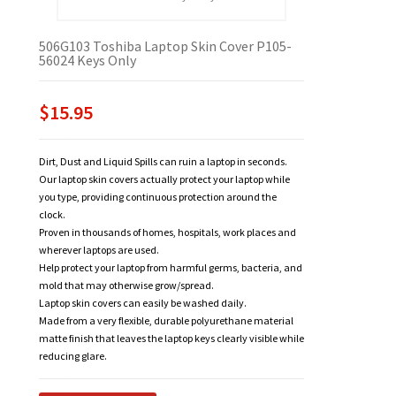
506G103 Toshiba Laptop Skin Cover P105-
56024 Keys Only
$15.95
Dirt, Dust and Liquid Spills can ruin a laptop in seconds.
Our laptop skin covers actually protect your laptop while
you type, providing continuous protection around the
clock.
Proven in thousands of homes, hospitals, work places and
wherever laptops are used.
Help protect your laptop from harmful germs, bacteria, and
mold that may otherwise grow/spread.
Laptop skin covers can easily be washed daily.
Made from a very flexible, durable polyurethane material
matte finish that leaves the laptop keys clearly visible while
reducing glare.