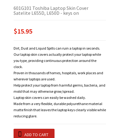
601G101 Toshiba Laptop Skin Cover
Satelite L655D, L650D - keys on
$15.95
Dirt, Dust and Liquid Spills can ruin a laptop in seconds.
Our laptop skin covers actually protect your laptop while
you type, providing continuous protection around the
clock.
Proven in thousands of homes, hospitals, work places and
wherever laptops are used.
Help protect your laptop from harmful germs, bacteria, and
mold that may otherwise grow/spread.
Laptop skin covers can easily be washed daily.
Made from a very flexible, durable polyurethane material
matte finish that leaves the laptop keys clearly visible while
reducing glare.
ADD TO CART