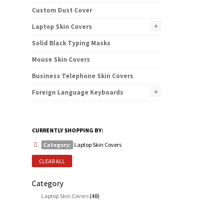
Custom Dust Cover
+
Laptop Skin Covers
Solid Black Typing Masks
Mouse Skin Covers
Business Telephone Skin Covers
+
Foreign Language Keyboards
CURRENTLY SHOPPING BY:
Category:
Laptop Skin Covers
CLEAR ALL
Category
Laptop Skin Covers
(48)