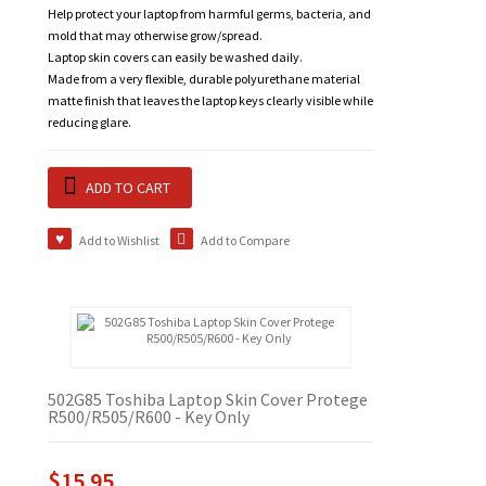
Help protect your laptop from harmful germs, bacteria, and
mold that may otherwise grow/spread.
Laptop skin covers can easily be washed daily.
Made from a very flexible, durable polyurethane material
matte finish that leaves the laptop keys clearly visible while
reducing glare.
ADD TO CART
Add to Wishlist
Add to Compare
502G85 Toshiba Laptop Skin Cover Protege
R500/R505/R600 - Key Only
$15.95