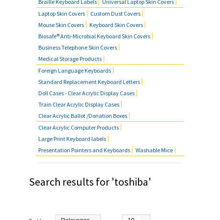
Braille Keyboard Labels
Universal Laptop Skin Covers
MOUSE SKIN COVERS
Laptop Skin Covers
Custom Dust Covers
Mouse Skin Covers
Keyboard Skin Covers
BUSINESS TELEPHONE SKIN
Biosafe® Anti-Microbial Keyboard Skin Covers
COVERS
Business Telephone Skin Covers
Medical Storage Products
FOREIGN LANGUAGE KEYBOARDS
Foreign Language Keyboards
Standard Replacement Keyboard Letters
FAQ'S
Doll Cases - Clear Acrylic Display Cases
Train Clear Acrylic Display Cases
CONTACT US
Clear Acrylic Ballot /Donation Boxes
Clear Acrylic Computer Products
Large Print Keyboard labels
Presentation Pointers and Keyboards
Washable Mice
Search results for 'toshiba'