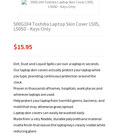
500G104 Toshiba Laptop Skin Cover L505,
L505D - Keys Only
$15.95
Dirt, Dust and Liquid Spills can ruin a laptop in seconds.
Our laptop skin covers actually protect your laptop while
you type, providing continuous protection around the
clock.
Proven in thousands of homes, hospitals, work places and
wherever laptops are used.
Help protect your laptop from harmful germs, bacteria, and
mold that may otherwise grow/spread.
Laptop skin covers can easily be washed daily.
Made from a very flexible, durable polyurethane material
matte finish that leaves the laptop keys clearly visible while
reducing glare.