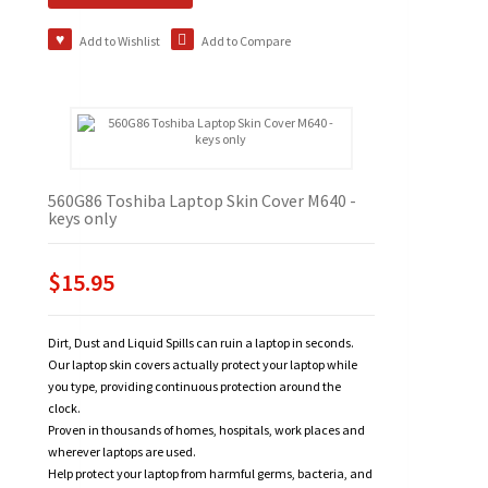
Add to Wishlist
Add to Compare
560G86 Toshiba Laptop Skin Cover M640 -
keys only
$15.95
Dirt, Dust and Liquid Spills can ruin a laptop in seconds.
Our laptop skin covers actually protect your laptop while
you type, providing continuous protection around the
clock.
Proven in thousands of homes, hospitals, work places and
wherever laptops are used.
Help protect your laptop from harmful germs, bacteria, and