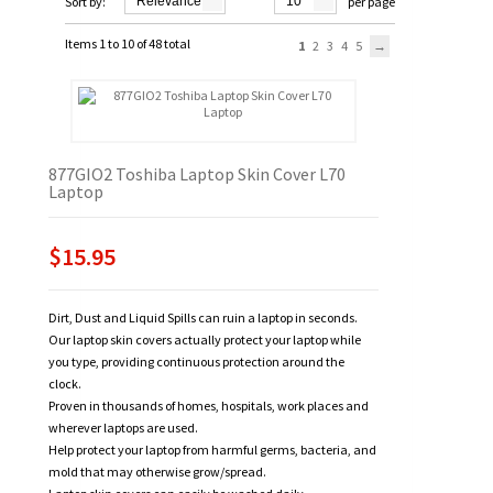
Sort by:
Relevance
10
per page
Items 1 to 10 of 48 total
1
2
3
4
5
877GIO2 Toshiba Laptop Skin Cover L70
Laptop
$15.95
Dirt, Dust and Liquid Spills can ruin a laptop in seconds.
Our laptop skin covers actually protect your laptop while
you type, providing continuous protection around the
clock.
Proven in thousands of homes, hospitals, work places and
wherever laptops are used.
Help protect your laptop from harmful germs, bacteria, and
mold that may otherwise grow/spread.