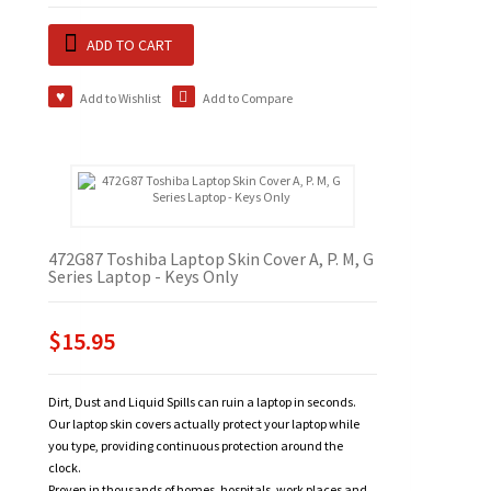
ADD TO CART
Add to Wishlist
Add to Compare
472G87 Toshiba Laptop Skin Cover A, P. M, G
Series Laptop - Keys Only
$15.95
Dirt, Dust and Liquid Spills can ruin a laptop in seconds.
Our laptop skin covers actually protect your laptop while
you type, providing continuous protection around the
clock.
Proven in thousands of homes, hospitals, work places and