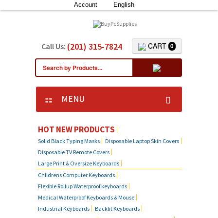
Account
English
(201) 315-7824
CART
Call Us:
0
MENU
KEYBOARD SKIN COVERS
HOT NEW PRODUCTS
Solid Black Typing Masks
Disposable Laptop Skin Covers
CUSTOM DUST COVER
Disposable TV Remote Covers
Large Print & Oversize Keyboards
LAPTOP SKIN COVERS
Childrens Computer Keyboards
Flexible Rollup Waterproof keyboards
SOLID BLACK TYPING MASKS
Medical Waterproof Keyboards & Mouse
Industrial Keyboards
Backlit Keyboards