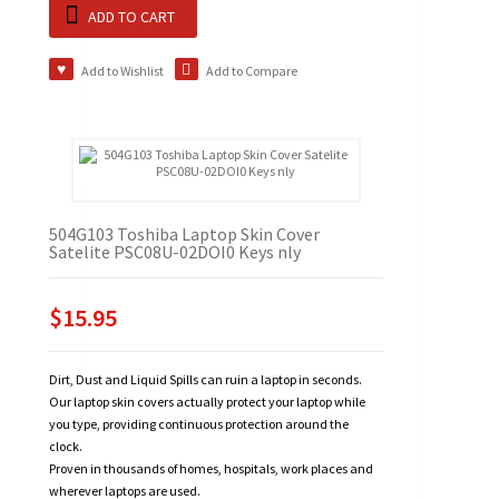
ADD TO CART
Add to Wishlist
Add to Compare
504G103 Toshiba Laptop Skin Cover
Satelite PSC08U-02DOI0 Keys nly
$15.95
Dirt, Dust and Liquid Spills can ruin a laptop in seconds.
Our laptop skin covers actually protect your laptop while
you type, providing continuous protection around the
clock.
Proven in thousands of homes, hospitals, work places and
wherever laptops are used.