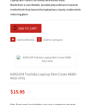
Laptop skin covers can easily be washed daily.
Made from a very flexible, durable polyurethane material
matte finish that leaves the laptop keys clearly visible while
reducing glare.
ADD TO CART
Add to Wishlist
Add to Compare
630G104 Toshiba Laptop Skin Cover A660 -
keys only
$15.95
Dirt, Dust and Liquid Spills can ruin a laptop in seconds.