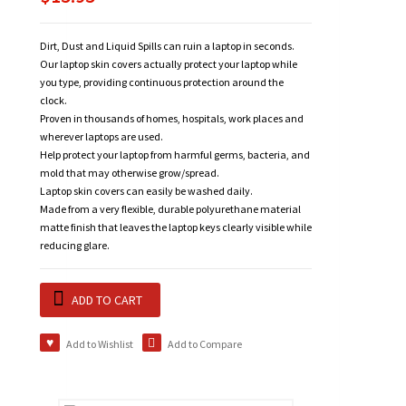
Dirt, Dust and Liquid Spills can ruin a laptop in seconds.
Our laptop skin covers actually protect your laptop while
you type, providing continuous protection around the
clock.
Proven in thousands of homes, hospitals, work places and
wherever laptops are used.
Help protect your laptop from harmful germs, bacteria, and
mold that may otherwise grow/spread.
Laptop skin covers can easily be washed daily.
Made from a very flexible, durable polyurethane material
matte finish that leaves the laptop keys clearly visible while
reducing glare.
ADD TO CART
Add to Wishlist
Add to Compare