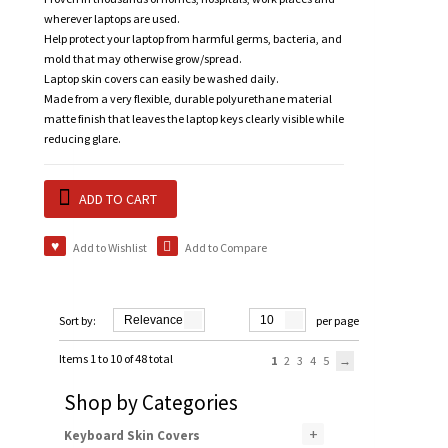
wherever laptops are used.
Help protect your laptop from harmful germs, bacteria, and
mold that may otherwise grow/spread.
Laptop skin covers can easily be washed daily.
Made from a very flexible, durable polyurethane material
matte finish that leaves the laptop keys clearly visible while
reducing glare.
ADD TO CART
Add to Wishlist
Add to Compare
Sort by:
Relevance
10
per page
Items 1 to 10 of 48 total
1
2
3
4
5
Shop by Categories
+
Keyboard Skin Covers