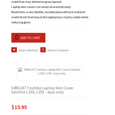
mold that may otherwise grow/spread.
Laptop skin covers can easily be washed daily.
Made from a very flexible, durable polyurethane material
matte finish that leaves the laptop keys clearly visible while
reducing glare.
ADD TO CART
Add to Wishlist
Add to Compare
548G107 Toshiba Laptop Skin Cover
Satelite L350, L355 - keys only
$15.95