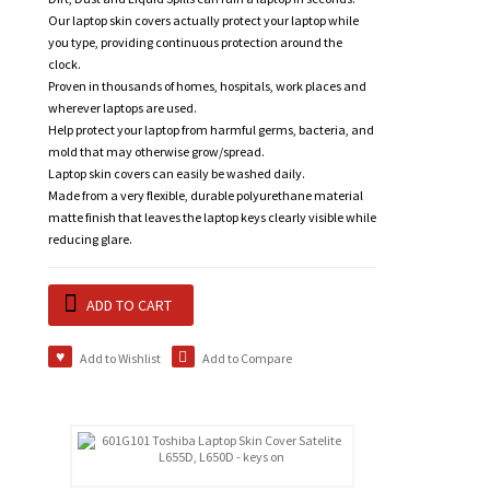
Our laptop skin covers actually protect your laptop while
you type, providing continuous protection around the
clock.
Proven in thousands of homes, hospitals, work places and
wherever laptops are used.
Help protect your laptop from harmful germs, bacteria, and
mold that may otherwise grow/spread.
Laptop skin covers can easily be washed daily.
Made from a very flexible, durable polyurethane material
matte finish that leaves the laptop keys clearly visible while
reducing glare.
ADD TO CART
Add to Wishlist
Add to Compare