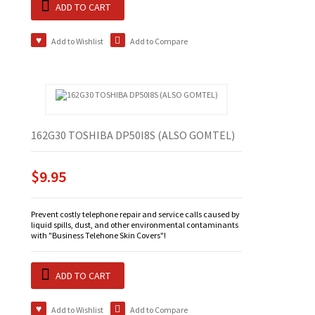
ADD TO CART
Add to Wishlist
Add to Compare
162G30 TOSHIBA DP50I8S (ALSO GOMTEL)
$9.95
Prevent costly telephone repair and service calls caused by
liquid spills, dust, and other environmental contaminants
with "Business Telehone Skin Covers"!
ADD TO CART
Add to Wishlist
Add to Compare