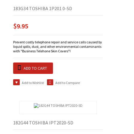
183G34 TOSHIBA 1P201 0-SD
$9.95
Prevent costly telephone repair and service calls caused by
liquid spills, dust, and other environmental contaminants
with "Business Telehone Skin Covers"!
ADD TO CART
Add to Wishlist
Add to Compare
182G44 TOSHIBA IPT2020-SD