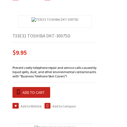
733E31 TOSHIBA DKT-30075D
$9.95
Prevent costly telephone repair and service calls caused by
liquid spills, dust, and other environmental contaminants
with "Business Telehone Skin Covers"!
ADD TO CART
Add to Wishlist
Add to Compare