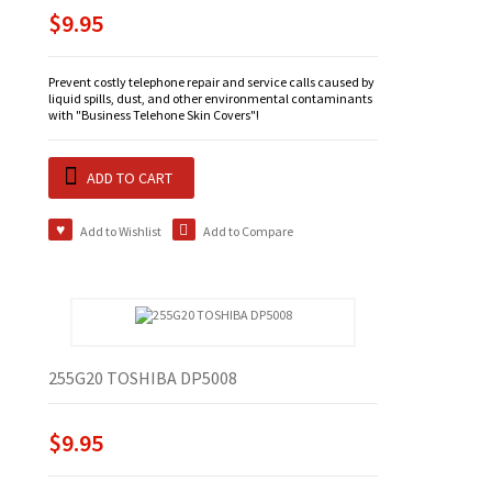
$9.95
Prevent costly telephone repair and service calls caused by
liquid spills, dust, and other environmental contaminants
with "Business Telehone Skin Covers"!
ADD TO CART
Add to Wishlist
Add to Compare
255G20 TOSHIBA DP5008
$9.95