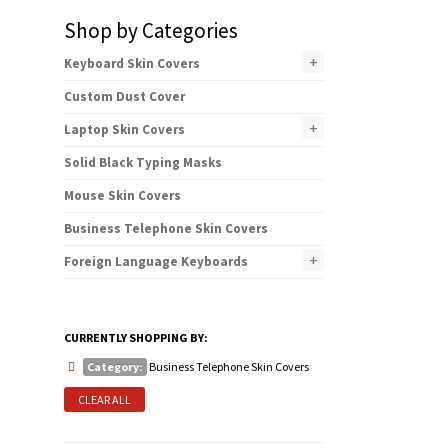
Shop by Categories
+
Keyboard Skin Covers
Custom Dust Cover
+
Laptop Skin Covers
Solid Black Typing Masks
Mouse Skin Covers
Business Telephone Skin Covers
+
Foreign Language Keyboards
CURRENTLY SHOPPING BY:
Category:
Business Telephone Skin Covers
CLEAR ALL