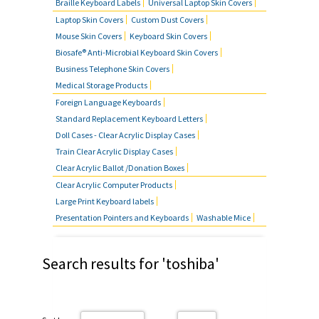
Braille Keyboard Labels
Universal Laptop Skin Covers
Laptop Skin Covers
Custom Dust Covers
Mouse Skin Covers
Keyboard Skin Covers
Biosafe® Anti-Microbial Keyboard Skin Covers
Business Telephone Skin Covers
Medical Storage Products
Foreign Language Keyboards
Standard Replacement Keyboard Letters
Doll Cases - Clear Acrylic Display Cases
Train Clear Acrylic Display Cases
Clear Acrylic Ballot /Donation Boxes
Clear Acrylic Computer Products
Large Print Keyboard labels
Presentation Pointers and Keyboards
Washable Mice
Search results for 'toshiba'