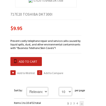
717E20 TOSHIBA DKT300I
$9.95
Prevent costly telephone repair and service calls caused by
liquid spills, dust, and other environmental contaminants
with "Business Telehone Skin Covers"!
ADD TO CART
Add to Wishlist
Add to Compare
Sort by:
per page
Items 1 to 10 of 32 total
1
2
3
4