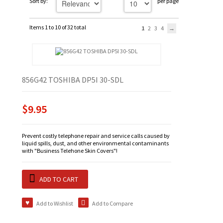
Sort by:
per page
Items 1 to 10 of 32 total
1
2
3
4
856G42 TOSHIBA DP5I 30-SDL
$9.95
Prevent costly telephone repair and service calls caused by
liquid spills, dust, and other environmental contaminants
with "Business Telehone Skin Covers"!
ADD TO CART
Add to Wishlist
Add to Compare