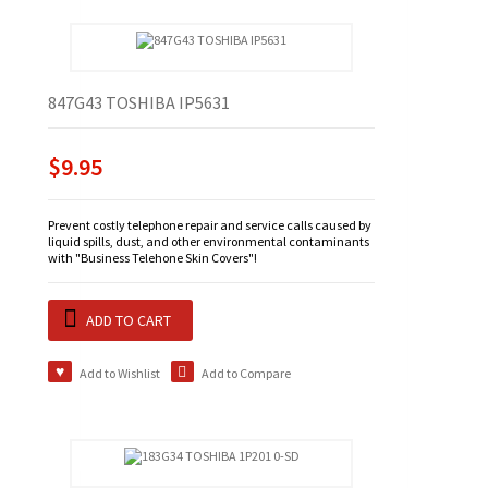
847G43 TOSHIBA IP5631
$9.95
Prevent costly telephone repair and service calls caused by
liquid spills, dust, and other environmental contaminants
with "Business Telehone Skin Covers"!
ADD TO CART
Add to Wishlist
Add to Compare