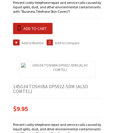
Prevent costly telephone repair and service calls caused by
liquid spills, dust, and other environmental contaminants
with "Business Telehone Skin Covers"!
ADD TO CART
Add to Wishlist
Add to Compare
145G34 TOSHIBA DP5022-SDM (ALSO
COMTEL)
$9.95
Prevent costly telephone repair and service calls caused by
liquid spills, dust, and other environmental contaminants