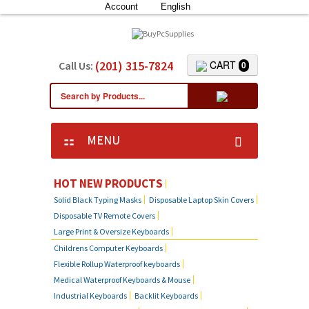
Account
English
(201) 315-7824
CART
Call Us:
0
MENU
HOT NEW PRODUCTS
Solid Black Typing Masks
Disposable Laptop Skin Covers
Disposable TV Remote Covers
Large Print & Oversize Keyboards
Childrens Computer Keyboards
Flexible Rollup Waterproof keyboards
Medical Waterproof Keyboards & Mouse
Industrial Keyboards
Backlit Keyboards