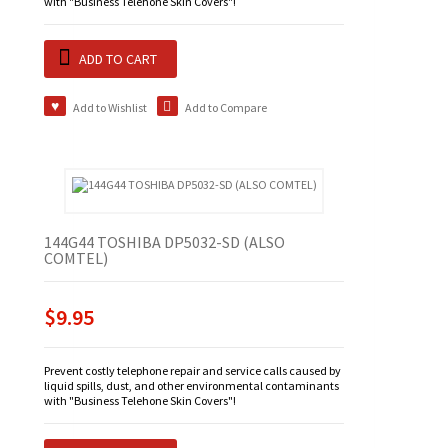
with "Business Telehone Skin Covers"!
ADD TO CART
Add to Wishlist
Add to Compare
144G44 TOSHIBA DP5032-SD (ALSO
COMTEL)
$9.95
Prevent costly telephone repair and service calls caused by
liquid spills, dust, and other environmental contaminants
with "Business Telehone Skin Covers"!