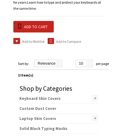
for years Learn how to type and protect your keyboards at
the same time.
ADD TO CART
Add to Wishlist
Add to Compare
Sort by:
Relevance
10
per page
1 Item(s)
Shop by Categories
+
Keyboard Skin Covers
Custom Dust Cover
+
Laptop Skin Covers
Solid Black Typing Masks