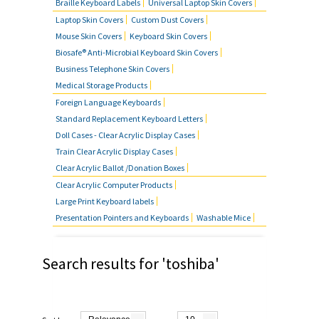
Braille Keyboard Labels
Universal Laptop Skin Covers
MOUSE SKIN COVERS
Laptop Skin Covers
Custom Dust Covers
Mouse Skin Covers
Keyboard Skin Covers
BUSINESS TELEPHONE SKIN
Biosafe® Anti-Microbial Keyboard Skin Covers
COVERS
Business Telephone Skin Covers
Medical Storage Products
FOREIGN LANGUAGE KEYBOARDS
Foreign Language Keyboards
Standard Replacement Keyboard Letters
FAQ'S
Doll Cases - Clear Acrylic Display Cases
Train Clear Acrylic Display Cases
CONTACT US
Clear Acrylic Ballot /Donation Boxes
Clear Acrylic Computer Products
Large Print Keyboard labels
Presentation Pointers and Keyboards
Washable Mice
Search results for 'toshiba'