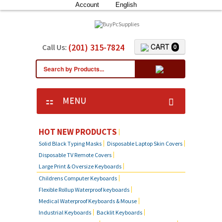
Account
English
(201) 315-7824
CART
Call Us:
0
MENU
KEYBOARD SKIN COVERS
HOT NEW PRODUCTS
Solid Black Typing Masks
Disposable Laptop Skin Covers
CUSTOM DUST COVER
Disposable TV Remote Covers
Large Print & Oversize Keyboards
LAPTOP SKIN COVERS
Childrens Computer Keyboards
Flexible Rollup Waterproof keyboards
SOLID BLACK TYPING MASKS
Medical Waterproof Keyboards & Mouse
Industrial Keyboards
Backlit Keyboards