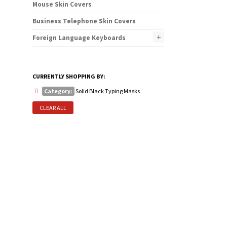
Mouse Skin Covers
Business Telephone Skin Covers
+
Foreign Language Keyboards
CURRENTLY SHOPPING BY:
Category:
Solid Black Typing Masks
CLEAR ALL