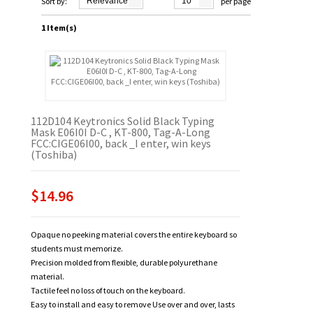
Sort by:
Relevance
10
per page
1 Item(s)
112D104 Keytronics Solid Black Typing
Mask E06I0I D-C , KT-800, Tag-A-Long
FCC:CIGE06I00, back _I enter, win keys
(Toshiba)
$14.96
Opaque no peeking material covers the entire keyboard so
students must memorize.
Precision molded from flexible, durable polyurethane
material.
Tactile feel no loss of touch on the keyboard.
Easy to install and easy to remove Use over and over, lasts