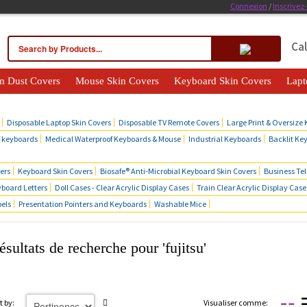
Connexion
/
Inscrivez
Cal
m Dust Covers
Mouse Skin Covers
Keyboard Skin Covers
Lapt
cts
Disposable Laptop Skin Covers
Disposable TV Remote Covers
Large Print & Oversize
f keyboards
Medical Waterproof Keyboards & Mouse
Industrial Keyboards
Backlit Ke
ers
Keyboard Skin Covers
Biosafe® Anti-Microbial Keyboard Skin Covers
Business Te
board Letters
Doll Cases - Clear Acrylic Display Cases
Train Clear Acrylic Display Case
bels
Presentation Pointers and Keyboards
Washable Mice
ésultats de recherche pour 'fujitsu'
t by:
Visualiser comme: