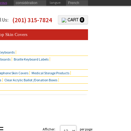
-vous
langue:
considération
French
(201) 315-7824
l Us:
CART
0
op Skin Covers
 Keyboards
yboards
Braille Keyboard Labels
lephone Skin Covers
Medical Storage Products
s
Clear Acrylic Ballot /Donation Boxes
Afficher:
per page