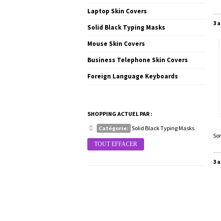
Laptop Skin Covers
3 a
Solid Black Typing Masks
Mouse Skin Covers
Business Telephone Skin Covers
Foreign Language Keyboards
SHOPPING ACTUEL PAR :
Catégorie:
Solid Black Typing Masks
Sor
TOUT EFFACER
3 a