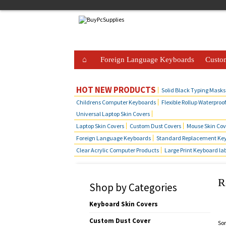
Foreign Language Keyboards
Custo
Business Telephone Skin Covers
Hot Produ
HOT NEW PRODUCTS
Solid Black Typing Masks
Childrens Computer Keyboards
Flexible Rollup Waterproo
Universal Laptop Skin Covers
Laptop Skin Covers
Custom Dust Covers
Mouse Skin Cov
Foreign Language Keyboards
Standard Replacement Key
Clear Acrylic Computer Products
Large Print Keyboard la
R
Shop by Categories
Keyboard Skin Covers
Custom Dust Cover
Sor