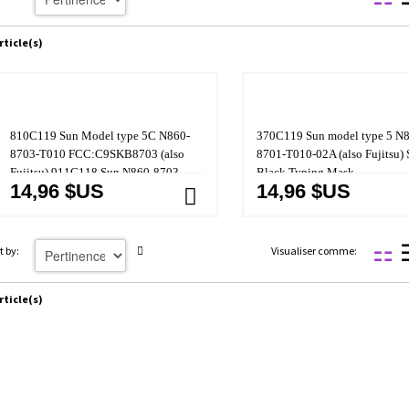
rticle(s)
810C119 Sun Model type 5C N860-
370C119 Sun model type 5 N
8703-T010 FCC:C9SKB8703 (also
8701-T010-02A (also Fujitsu) 
Fujitsu) 911C118 Sun N860-8703-
Black Typing Mask
14,96 $US
14,96 $US
T001-03A
t by:
Visualiser comme:
rticle(s)