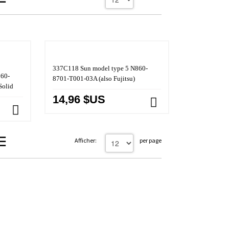
337C118 Sun model type 5 N860-
860-
8701-T001-03A (also Fujitsu)
Solid
14,96 $US
Afficher:
per page