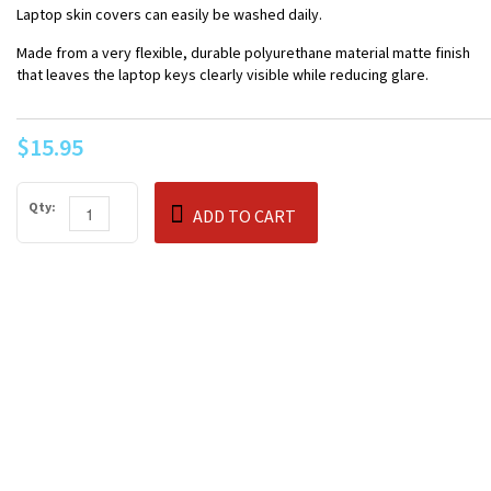
Laptop skin covers can easily be washed daily.
Made from a very flexible, durable polyurethane material matte finish
that leaves the laptop keys clearly visible while reducing glare.
$15.95
Qty:
ADD TO CART