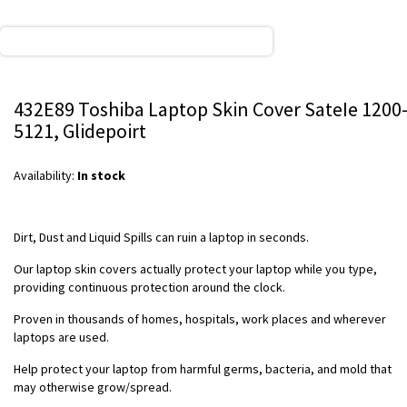
432E89 Toshiba Laptop Skin Cover SateIe 1200
5121, Glidepoirt
Availability:
In stock
Dirt, Dust and Liquid Spills can ruin a laptop in seconds.
Our laptop skin covers actually protect your laptop while you type,
providing continuous protection around the clock.
Proven in thousands of homes, hospitals, work places and wherever
laptops are used.
Help protect your laptop from harmful germs, bacteria, and mold that
may otherwise grow/spread.