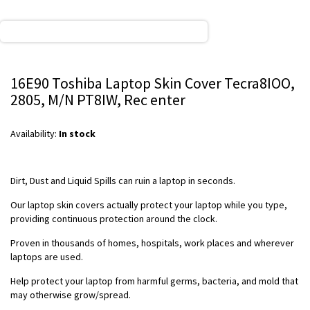
16E90 Toshiba Laptop Skin Cover Tecra8IOO,
2805, M/N PT8IW, Rec enter
Availability:
In stock
Dirt, Dust and Liquid Spills can ruin a laptop in seconds.
Our laptop skin covers actually protect your laptop while you type,
providing continuous protection around the clock.
Proven in thousands of homes, hospitals, work places and wherever
laptops are used.
Help protect your laptop from harmful germs, bacteria, and mold that
may otherwise grow/spread.