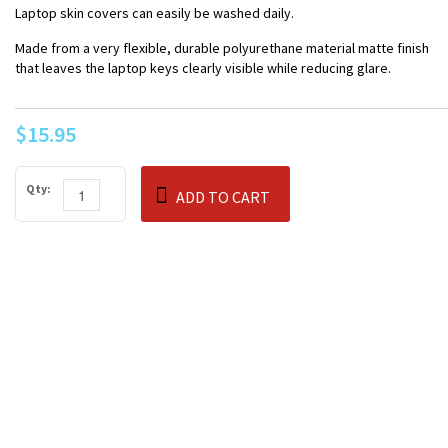
Laptop skin covers can easily be washed daily.
Made from a very flexible, durable polyurethane material matte finish
that leaves the laptop keys clearly visible while reducing glare.
$15.95
Qty:
ADD TO CART