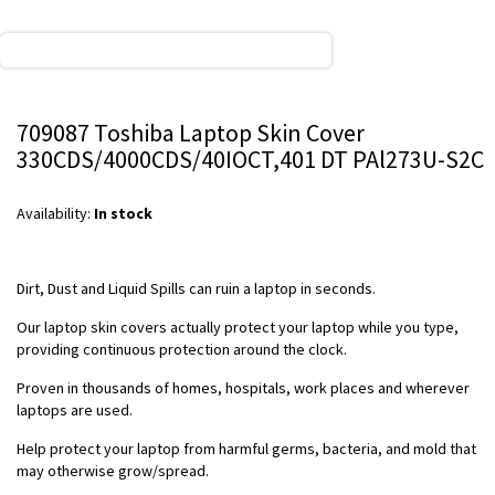
709087 Toshiba Laptop Skin Cover
330CDS/4000CDS/40IOCT,401 DT PAl273U-S2C
Availability:
In stock
Dirt, Dust and Liquid Spills can ruin a laptop in seconds.
Our laptop skin covers actually protect your laptop while you type,
providing continuous protection around the clock.
Proven in thousands of homes, hospitals, work places and wherever
laptops are used.
Help protect your laptop from harmful germs, bacteria, and mold that
may otherwise grow/spread.