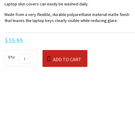
Laptop skin covers can easily be washed daily.
Made from a very flexible, durable polyurethane material matte finish
that leaves the laptop keys clearly visible while reducing glare.
$15.95
Qty:
ADD TO CART