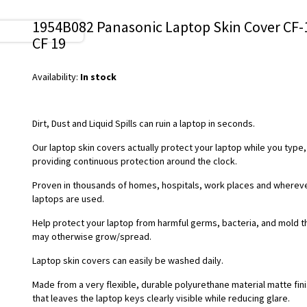
1954B082 Panasonic Laptop Skin Cover CF-
CF 19
Availability:
In stock
Dirt, Dust and Liquid Spills can ruin a laptop in seconds.
Our laptop skin covers actually protect your laptop while you type,
providing continuous protection around the clock.
Proven in thousands of homes, hospitals, work places and wherev
laptops are used.
Help protect your laptop from harmful germs, bacteria, and mold t
may otherwise grow/spread.
Laptop skin covers can easily be washed daily.
Made from a very flexible, durable polyurethane material matte fin
that leaves the laptop keys clearly visible while reducing glare.