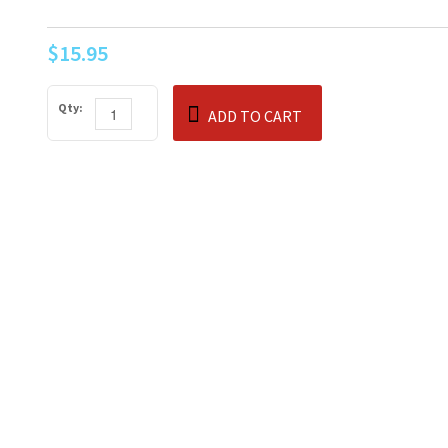
$15.95
Qty:
ADD TO CART