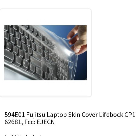
594E01 Fujitsu Laptop Skin Cover Lifebock CP1
62681, Fcc: EJECN