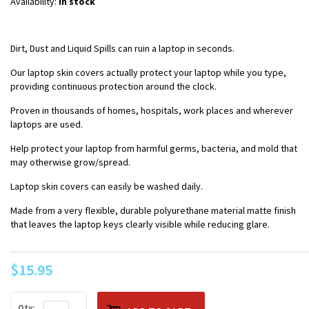
Availability:
In stock
Dirt, Dust and Liquid Spills can ruin a laptop in seconds.
Our laptop skin covers actually protect your laptop while you type,
providing continuous protection around the clock.
Proven in thousands of homes, hospitals, work places and wherever
laptops are used.
Help protect your laptop from harmful germs, bacteria, and mold that
may otherwise grow/spread.
Laptop skin covers can easily be washed daily.
Made from a very flexible, durable polyurethane material matte finish
that leaves the laptop keys clearly visible while reducing glare.
$15.95
Qty: