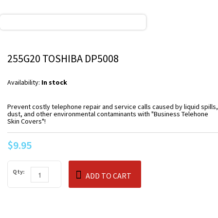
255G20 TOSHIBA DP5008
Availability:
In stock
Prevent costly telephone repair and service calls caused by liquid spills,
dust, and other environmental contaminants with "Business Telehone
Skin Covers"!
$9.95
Qty:
ADD TO CART