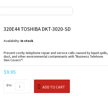
320E44 TOSHIBA DKT-3020-SD
Availability:
In stock
Prevent costly telephone repair and service calls caused by liquid spills,
dust, and other environmental contaminants with "Business Telehone
Skin Covers"!
$9.95
Qty:
ADD TO CART