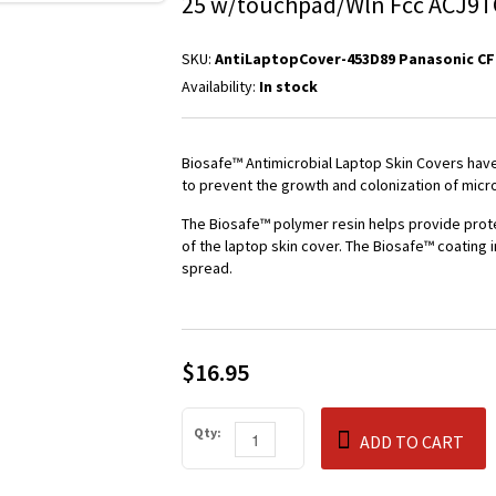
25 w/touchpad/Wln Fcc ACJ9T
SKU:
AntiLaptopCover-453D89 Panasonic CF
Availability:
In stock
Biosafe™ Antimicrobial Laptop Skin Covers have 
to prevent the growth and colonization of micr
The Biosafe™ polymer resin helps provide prot
of the laptop skin cover. The Biosafe™ coating 
spread.
$16.95
Qty:
ADD TO CART