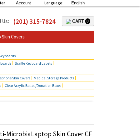
ter
Language:
Account
English
(201) 315-7824
l Us:
CART
0
 Skin Covers
 Keyboards
yboards
Braille Keyboard Labels
lephone Skin Covers
Medical Storage Products
s
Clear Acrylic Ballot /Donation Boxes
ti-MicrobiaLaptop Skin Cover CF