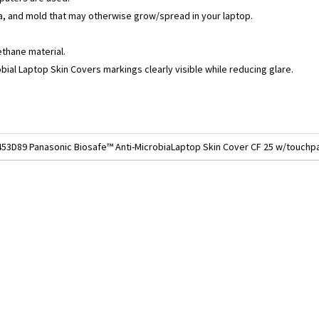
a, and mold that may otherwise grow/spread in your laptop.
ethane material.
bial Laptop Skin Covers markings clearly visible while reducing glare.
453D89 Panasonic Biosafe™ Anti-MicrobiaLaptop Skin Cover CF 25 w/touch