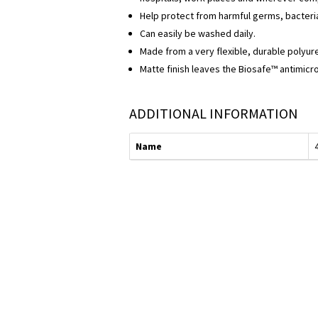
Help protect from harmful germs, bacteri
Can easily be washed daily.
Made from a very flexible, durable polyur
Matte finish leaves the Biosafe™ antimicro
ADDITIONAL INFORMATION
Name