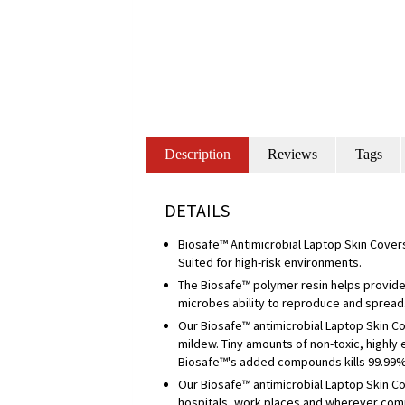
Description
Reviews
Tags
DETAILS
Biosafe™ Antimicrobial Laptop Skin Covers
Suited for high-risk environments.
The Biosafe™ polymer resin helps provide 
microbes ability to reproduce and spread
Our Biosafe™ antimicrobial Laptop Skin C
mildew. Tiny amounts of non-toxic, highly
Biosafe™'s added compounds kills 99.99% o
Our Biosafe™ antimicrobial Laptop Skin Co
hospitals, work places and wherever com