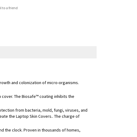
 to a friend
growth and colonization of micro-organisms.
 cover. The Biosafe™ coating inhibits the
ection from bacteria, mold, fungi, viruses, and
eate the Laptop Skin Covers.. The charge of
und the clock. Proven in thousands of homes,