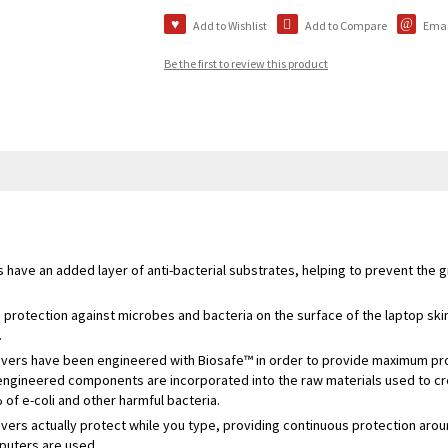
Add to Wishlist
Add to Compare
Email
Be the first to review this product
 have an added layer of anti-bacterial substrates, helping to prevent the 
protection against microbes and bacteria on the surface of the laptop skin
.
overs have been engineered with Biosafe™ in order to provide maximum prot
 engineered components are incorporated into the raw materials used to cr
f e-coli and other harmful bacteria.
vers actually protect while you type, providing continuous protection aro
puters are used.