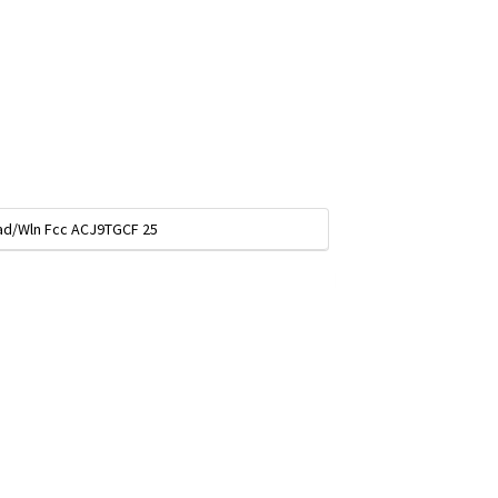
pad/Wln Fcc ACJ9TGCF 25