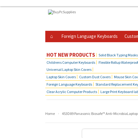
Foreign Language Keyboards
Custom
Business Telephone Skin Covers
Hot Produ
HOT NEW PRODUCTS
Solid Black Typing Masks
Childrens Computer Keyboards
Flexible Rollup Waterproo
Universal Laptop Skin Covers
Laptop Skin Covers
Custom Dust Covers
Mouse Skin Cov
Foreign Language Keyboards
Standard Replacement Key
Clear Acrylic Computer Products
Large Print Keyboard la
›
Home
453D89 Panasonic Biosafe™ Anti-MicrobiaLaptop