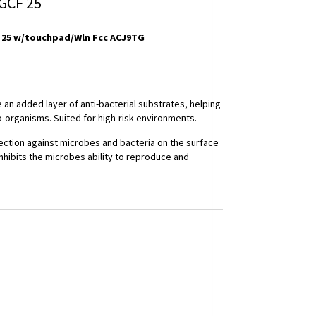
GCF 25
 25 w/touchpad/Wln Fcc ACJ9TG
an added layer of anti-bacterial substrates, helping
o-organisms. Suited for high-risk environments.
ection against microbes and bacteria on the surface
inhibits the microbes ability to reproduce and