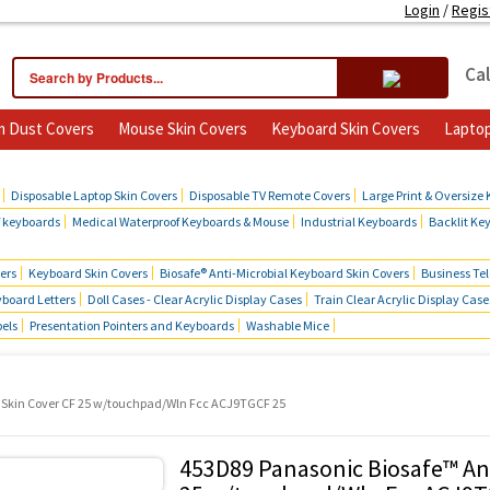
Login
/
Regis
Cal
 Dust Covers
Mouse Skin Covers
Keyboard Skin Covers
Laptop
cts
Disposable Laptop Skin Covers
Disposable TV Remote Covers
Large Print & Oversize
f keyboards
Medical Waterproof Keyboards & Mouse
Industrial Keyboards
Backlit Ke
ers
Keyboard Skin Covers
Biosafe® Anti-Microbial Keyboard Skin Covers
Business Te
board Letters
Doll Cases - Clear Acrylic Display Cases
Train Clear Acrylic Display Case
bels
Presentation Pointers and Keyboards
Washable Mice
 Skin Cover CF 25 w/touchpad/Wln Fcc ACJ9TGCF 25
453D89 Panasonic Biosafe™ An