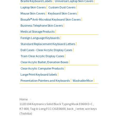
Braille Keyboard Labels
Universal Laptop Skin Covers
Laptop Skin Covers
Custom Dust Covers
Mouse Skin Covers
Keyboard Skin Covers
Biosafe® Anti-Microbial Keyboard Skin Covers
Business Telephone Skin Covers
Medical Storage Products
Foreign Language Keyboards
Standard Replacement Keyboard Letters
Doll Cases - Clear Acrylic Display Cases
Train Clear Acrylic Display Cases
Clear Acrylic Ballot /Donation Boxes
Clear Acrylic Computer Products
Large Print Keyboard labels
Presentation Pointers and Keyboards
Washable Mice
›
Home
112D104 Keytronics Solid Black Typing Mask E06I0I D-C ,
KT-800, Tag-A-Long FCC:CIGE06I00, back _I enter, win keys
(Toshiba)