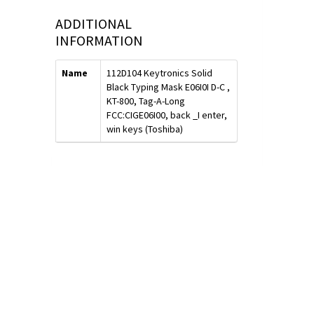
ADDITIONAL
INFORMATION
Name
112D104 Keytronics Solid
Black Typing Mask E06I0I D-C ,
KT-800, Tag-A-Long
FCC:CIGE06I00, back _I enter,
win keys (Toshiba)