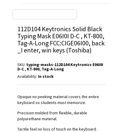
112D104 Keytronics Solid Black
Typing Mask E06I0I D-C , KT-800,
Tag-A-Long FCC:CIGE06I00, back
_I enter, win keys (Toshiba)
SKU:
typing-masks-112D104 Keytronics E06I0I
D-C , KT-800, Tag-A-Long
Availability:
In stock
Opaque no peeking material covers the entire
keyboard so students must memorize.
Precision molded from flexible, durable
polyurethane material.
Tactile feel no loss of touch on the keyboard.