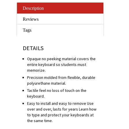
Description
Reviews
Tags
DETAILS
Opaque no peeking material covers the
entire keyboard so students must
memorize.
Precision molded from flexible, durable
polyurethane material.
Tactile feel no loss of touch on the
keyboard.
Easy to install and easy to remove Use
over and over, lasts for years Learn how
to type and protect your keyboards at
the same time.