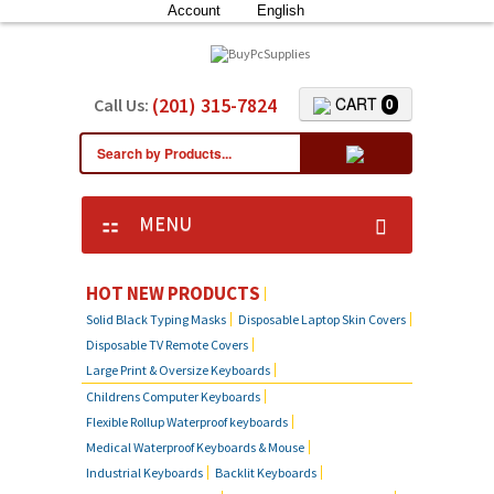
Account
English
(201) 315-7824
CART
Call Us:
0
MENU
HOT NEW PRODUCTS
Solid Black Typing Masks
Disposable Laptop Skin Covers
Disposable TV Remote Covers
Large Print & Oversize Keyboards
Childrens Computer Keyboards
Flexible Rollup Waterproof keyboards
Medical Waterproof Keyboards & Mouse
Industrial Keyboards
Backlit Keyboards