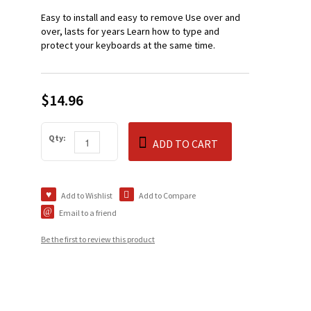
Easy to install and easy to remove Use over and
over, lasts for years Learn how to type and
protect your keyboards at the same time.
$14.96
Qty:
ADD TO CART
Add to Wishlist
Add to Compare
Email to a friend
Be the first to review this product